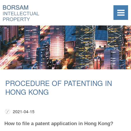
PROCEDURE OF PATENTING IN
HONG KONG
2021-04-15
How to file a patent application in Hong Kong?