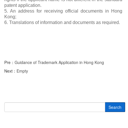
patent application.
5. An address for receiving official documents in Hong
Kong;
6. Translations of information and documents as required.
Pre：
Guidance of Trademark Application in Hong Kong
Next：
Empty
Search