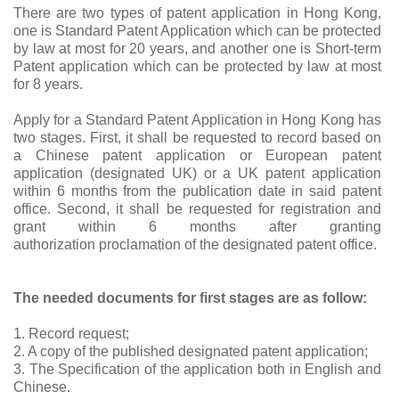
There are two types of patent application in Hong Kong,
one is Standard Patent Application which can be protected
by law at most for 20 years, and another one is Short-term
Patent application which can be protected by law at most
for 8 years.
Apply for a Standard Patent Application in Hong Kong has
two stages. First, it shall be requested to record based on
a Chinese patent application or European patent
application (designated UK) or a UK patent application
within 6 months from the publication date in said patent
office. Second, it shall be requested for registration and
grant within 6 months after granting
authorization
proclamation
of the designated patent office.
The needed documents for first stages are as follow:
1. Record request;
2. A copy of the published designated patent application;
3. The Specification of the application both in English and
Chinese.