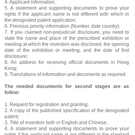
4. Applicant information.
5. A statement and supporting documents to prove your
rights if the applicant name is not different with which in
the designated patent application.
6. Previous priority information (Number, date country).
7. If you claimed non-prejudicial disclosure, you need to
state the name and place of the prescribed exhibition or
meeting at which the invention was disclosed, the opening
date of the exhibition or meeting, and the date of first
disclosure;
8. An address for receiving official documents in Hong
Kong;
9. Translations of information and documents as required.
The needed documents for second stages are as
follow:
1. Request for registration and granting;
2. A copy of the published specification of the designated
patent;
3. Title of invention both in English and Chinese.
4. A statement and supporting documents to prove your
rights if the applicant name is not different in the standard