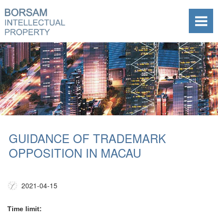
GUIDANCE OF TRADEMARK
OPPOSITION IN MACAU
2021-04-15
Time limit: