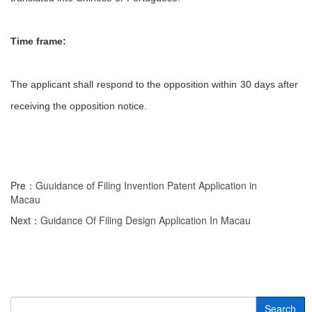
Time frame:
The applicant shall respond to the opposition within 30 days after
receiving the opposition notice.
Pre：
Guuidance of Filing Invention Patent Application in
Macau
Next：
Guidance Of Filing Design Application In Macau
Search