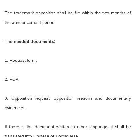
The trademark opposition shall be file within the two months of
the announcement period.
The needed documents:
1. Request form;
2. POA;
3. Opposition request, opposition reasons and documentary
evidences.
If there is the document written in other language, it shall be
translated into Chinese or Portuguese.