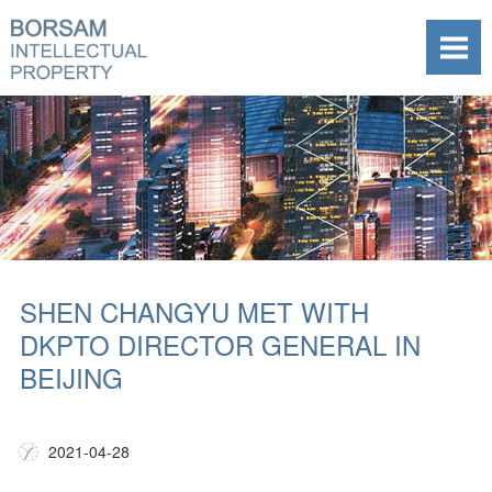
SHEN CHANGYU MET WITH
DKPTO DIRECTOR GENERAL IN
BEIJING
2021-04-28