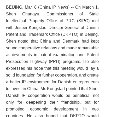
BEIJING, Mar. 8 (China IP News) -- On March 1,
Shen Changyu, Commissioner of State
Intellectual Property Office of PRC (SIPO) met
with Jesper Kongstad, Director General of Danish
Patent and Trademark Office (DKPTO) in Beijing.
Shen noted that China and Denmark had kept
sound cooperative relations and made remarkable
achievements in patent examination and Patent
Prosecution Highway (PPH) programs. He also
expressed his hope that this meeting would lay a
solid foundation for further cooperation, and create
a better IP environment for Danish entrepreneurs
to invest in China. Mr. Kongstad pointed that Sino-
Danish IP cooperation would be beneficial not
only for deepening their friendship, but for
promoting economic development in two
countries. He also hoped that DKPTO would