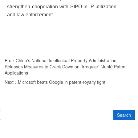
strengthen cooperation with SIPO in IP utilization
and law enforcement.
Pre：
China’s National Intellectual Property Administration
Releases Measures to Crack Down on ‘Irregular’ (Junk) Patent
Applications
Next：
Microsoft beats Google in patent-royalty fight
Search