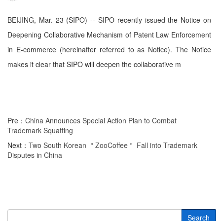
BEIJING, Mar. 23 (SIPO) -- SIPO recently issued the Notice on
Deepening Collaborative Mechanism of Patent Law Enforcement
in E-commerce (hereinafter referred to as Notice). The Notice
makes it clear that SIPO will deepen the collaborative m
Pre：
China Announces Special Action Plan to Combat
Trademark Squatting
Next：
Two South Korean ＂ZooCoffee＂ Fall into Trademark
Disputes in China
Search