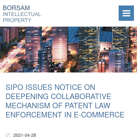
SIPO ISSUES NOTICE ON
DEEPENING COLLABORATIVE
MECHANISM OF PATENT LAW
ENFORCEMENT IN E-COMMERCE
2021-04-28