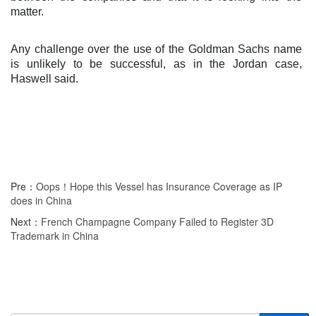
matter.
Any challenge over the use of the Goldman Sachs name
is unlikely to be successful, as in the Jordan case,
Haswell said.
Pre：
Oops！Hope this Vessel has Insurance Coverage as IP
does in China
Next：
French Champagne Company Failed to Register 3D
Trademark in China