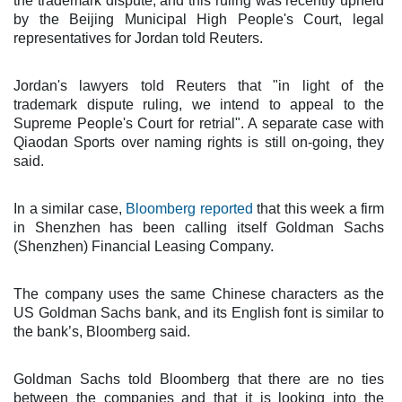
the trademark dispute, and this ruling was recently upheld
by the Beijing Municipal High People's Court, legal
representatives for Jordan told Reuters.
Jordan's lawyers told Reuters that "in light of the
trademark dispute ruling, we intend to appeal to the
Supreme People's Court for retrial". A separate case with
Qiaodan Sports over naming rights is still on-going, they
said.
In a similar case,
Bloomberg reported
that this week a firm
in Shenzhen has been calling itself Goldman Sachs
(Shenzhen) Financial Leasing Company.
The company uses the same Chinese characters as the
US Goldman Sachs bank, and its English font is similar to
the bank’s, Bloomberg said.
Goldman Sachs told Bloomberg that there are no ties
between the companies and that it is looking into the