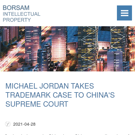
MICHAEL JORDAN TAKES
TRADEMARK CASE TO CHINA'S
SUPREME COURT
2021-04-28