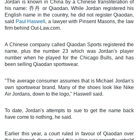
Jordan is known in China by a Chinese transliteration of
his name: 乔丹 or Qiaodan. While Jordan registered his
English name in the country, he did not register Qiaodan,
said
Paul Haswell
, a lawyer with Pinsent Masons, the law
firm behind Out-Law.com.
A Chinese company called Qiaodan Sports registered the
name, plus the number 23 which was Jordan's player
number when he played for the Chicago Bulls, and has
been selling Qiaodan sportswear.
"The average consumer assumes that is Michael Jordan's
own sportswear brand. Many of the shoes look like Nike
Air Jordans, down to the logo," Haswell said.
To date, Jordan's attempts to sue to get the name back
have come to nothing, he said.
Earlier this year, a court ruled in favour of Qiaodan over