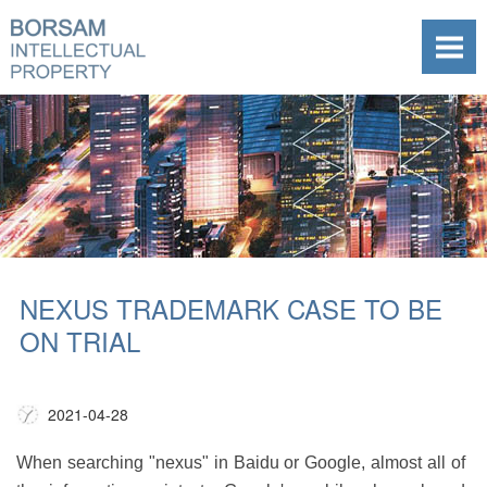
NEXUS TRADEMARK CASE TO BE
ON TRIAL
2021-04-28
When searching "nexus" in Baidu or Google, almost all of