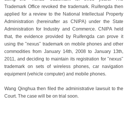
Trademark Office revoked the trademark. Ruifengda then
applied for a review to the
National Intellectual Property
Administration
(hereinafter as CNIPA) under the State
Administration for Industry and Commerce. CNIPA held
that, the evidence provided by Ruifengda can prove it
using the "nexus" trademark on mobile phones and other
commodities from January 14th, 2008 to January 13th,
2011, and deciding to maintain its registration for "nexus"
trademark on sets of wireless phones, car navigation
equipment (vehicle computer) and mobile phones.
Wang Qinghua then filed the administrative lawsuit to the
Court. The case will be on trial soon.