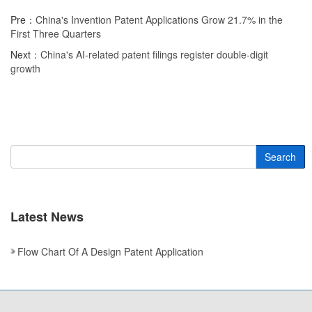
Pre：
China's Invention Patent Applications Grow 21.7% in the
First Three Quarters
Next：
China's AI-related patent filings register double-digit
growth
Search
Latest News
Flow Chart Of A Design Patent Application