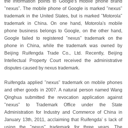
the information points to Google's mobile phone brand
"nexus". The mobile phone of Google is marked "nexus"
trademark in the United States, but is marked "Motorola"
trademark in China. On one hand, Motorola's mobile
phone business belongs to Google, on the other hand,
Google failed to registered "nexus" trademark on the
phone in China, while the trademark was owned by
Beijing Ruifengda Trade Co., Ltd. Recently, Beijing
Intellectual Property Court received the administrative
disputes caused by nexus trademark.
Ruifengda applied "nexus" trademark on mobile phones
and other goods in 2007. A natural person named Wang
Qinghua submitted the revocation application against
"nexus" to Trademark Office under the State
Administration for Industry and Commerce of China in
January 13th, 2011, acclaiming that Ruifengda' s lack of
using the "nexus" trademark for three years. The