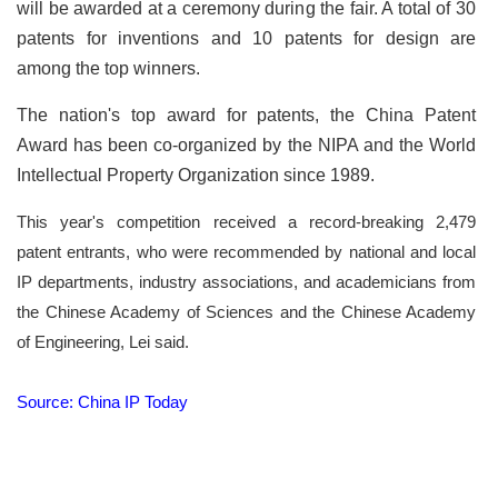
will be awarded at a ceremony during the fair. A total of 30
patents for inventions and 10 patents for design are
among the top winners.
The nation's top award for patents, the China Patent
Award has been co-organized by the NIPA and the World
Intellectual Property Organization since 1989.
This year's competition received a record-breaking 2,479
patent entrants, who were recommended by national and local
IP departments, industry associations, and academicians from
the Chinese Academy of Sciences and the Chinese Academy
of Engineering, Lei said.
Source: China IP Today