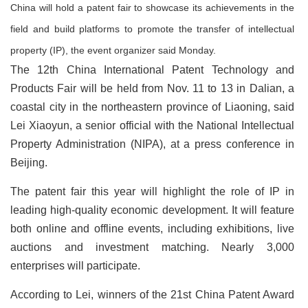
China will hold a patent fair to showcase its achievements in the
field and build platforms to promote the transfer of intellectual
property (IP), the event organizer said Monday.
The 12th China International Patent Technology and
Products Fair will be held from Nov. 11 to 13 in Dalian, a
coastal city in the northeastern province of Liaoning, said
Lei Xiaoyun, a senior official with the National Intellectual
Property Administration (NIPA), at a press conference in
Beijing.
The patent fair this year will highlight the role of IP in
leading high-quality economic development. It will feature
both online and offline events, including exhibitions, live
auctions and investment matching. Nearly 3,000
enterprises will participate.
According to Lei, winners of the 21st China Patent Award