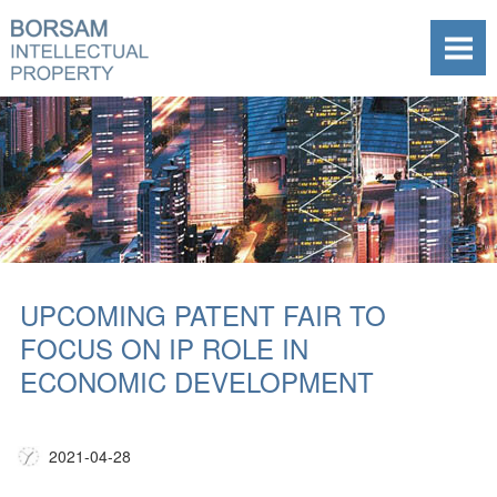
UPCOMING PATENT FAIR TO
FOCUS ON IP ROLE IN
ECONOMIC DEVELOPMENT
2021-04-28