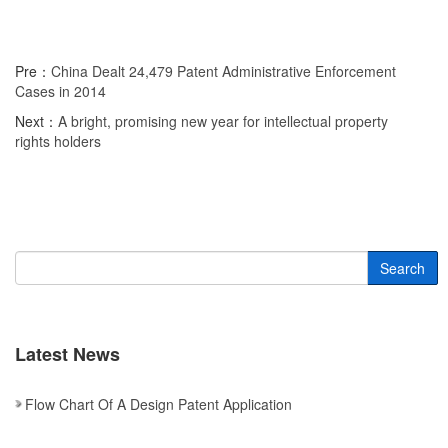
Pre：
China Dealt 24,479 Patent Administrative Enforcement
Cases in 2014
Next：
A bright, promising new year for intellectual property
rights holders
Search
Latest News
Flow Chart Of A Design Patent Application