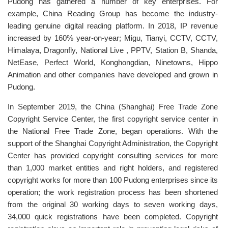
Pudong has gathered a number of key enterprises. For
example, China Reading Group has become the industry-
leading genuine digital reading platform. In 2018, IP revenue
increased by 160% year-on-year; Migu, Tianyi, CCTV, CCTV,
Himalaya, Dragonfly, National Live , PPTV, Station B, Shanda,
NetEase, Perfect World, Konghongdian, Ninetowns, Hippo
Animation and other companies have developed and grown in
Pudong.
In September 2019, the China (Shanghai) Free Trade Zone
Copyright Service Center, the first copyright service center in
the National Free Trade Zone, began operations. With the
support of the Shanghai Copyright Administration, the Copyright
Center has provided copyright consulting services for more
than 1,000 market entities and right holders, and registered
copyright works for more than 100 Pudong enterprises since its
operation; the work registration process has been shortened
from the original 30 working days to seven working days,
34,000 quick registrations have been completed. Copyright