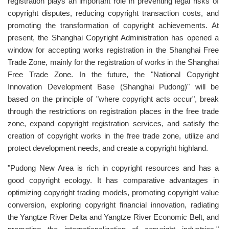
registration plays an important role in preventing legal risks of
copyright disputes, reducing copyright transaction costs, and
promoting the transformation of copyright achievements. At
present, the Shanghai Copyright Administration has opened a
window for accepting works registration in the Shanghai Free
Trade Zone, mainly for the registration of works in the Shanghai
Free Trade Zone. In the future, the "National Copyright
Innovation Development Base (Shanghai Pudong)" will be
based on the principle of "where copyright acts occur", break
through the restrictions on registration places in the free trade
zone, expand copyright registration services, and satisfy the
creation of copyright works in the free trade zone, utilize and
protect development needs, and create a copyright highland.
"Pudong New Area is rich in copyright resources and has a
good copyright ecology. It has comparative advantages in
optimizing copyright trading models, promoting copyright value
conversion, exploring copyright financial innovation, radiating
the Yangtze River Delta and Yangtze River Economic Belt, and