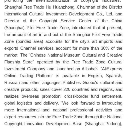
promoting the internationalization of copyright industries."
Shanghai Free Trade Hu Huanzhong, Chairman of the District
International Cultural Investment Development Co., Ltd. and
Director of the Copyright Service Center of the China
(Shanghai) Pilot Free Trade Zone, introduced that at present,
the amount of art in and out of the Shanghai Pilot Free Trade
Zone (bonded area) accounts for the city’s art imports and
exports Channel services account for more than 30% of the
market. The "Chinese National Museum Cultural and Creative
Flagship Store" operated by the Free Trade Zone Cultural
Investment Company and launched on Alibaba's "AliExpress
Online Trading Platform" is available in English, Spanish,
Russian and other languages Publishes Guobo's cultural and
creative products, sales cover 220 countries and regions, and
realizes overseas promotion, cross-border fund settlement,
global logistics and delivery. "We look forward to introducing
more international and national professional activities and
expert resources into the Free Trade Zone through the National
Copyright Innovation Development Base (Shanghai Pudong),