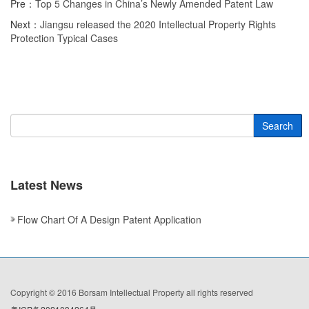
Pre：
Top 5 Changes in China’s Newly Amended Patent Law
Next：
Jiangsu released the 2020 Intellectual Property Rights
Protection Typical Cases
Search
Latest News
Flow Chart Of A Design Patent Application
Copyright © 2016 Borsam Intellectual Property all rights reserved