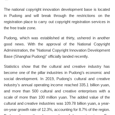
The national copyright innovation development base is located
in Pudong and will break through the restrictions on the
registration place to carry out copyright registration services in
the free trade zone.
Pudong, which was established at thirty, ushered in another
good news. With the approval of the National Copyright
Administration, the "National Copyright Innovation Development
Base (Shanghai Pudong)" officially landed recently.
Statistics show that the cultural and creative industry has
become one of the pillar industries in Pudong’s economic and
social development. In 2019, Pudong's cultural and creative
industry's annual operating income reached 335.1 billion yuan,
and more than 500 cultural and creative enterprises with a
scale of more than 100 million yuan. The added value of the
cultural and creative industries was 109.78 billion yuan, a year-
on-year growth rate of 12.3%, accounting for 8.7% of the region.