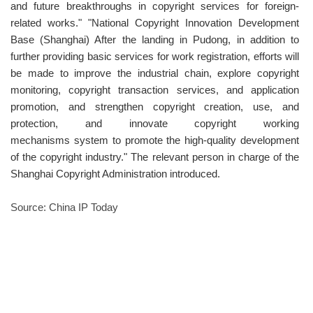
and future breakthroughs in copyright services for foreign-
related works." "National Copyright Innovation Development
Base (Shanghai) After the landing in Pudong, in addition to
further providing basic services for work registration, efforts will
be made to improve the industrial chain, explore copyright
monitoring, copyright transaction services, and application
promotion, and strengthen copyright creation, use, and
protection, and innovate copyright working
mechanisms system to promote the high-quality development
of the copyright industry." The relevant person in charge of the
Shanghai Copyright Administration introduced.
Source: China IP Today