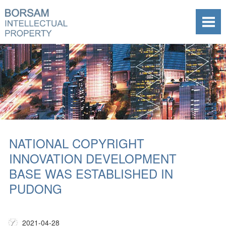
NATIONAL COPYRIGHT
INNOVATION DEVELOPMENT
BASE WAS ESTABLISHED IN
PUDONG
2021-04-28