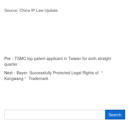
Source: China IP Law Update
Pre：
TSMC top patent applicant in Taiwan for sixth straight
quarter
Next：
Bayer: Successfully Protected Legal Rights of ＂
Kangwang＂ Trademark
Search