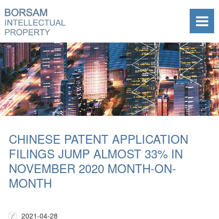
CHINESE PATENT APPLICATION
FILINGS JUMP ALMOST 33% IN
NOVEMBER 2020 MONTH-ON-
MONTH
2021-04-28