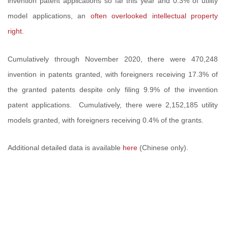
invention patent applications so far this year and 0.3% of utility
model applications, an
often overlooked intellectual property
right
.
Cumulatively through November 2020, there were 470,248
invention in patents granted, with foreigners receiving 17.3% of
the granted patents despite only filing 9.9% of the invention
patent applications. Cumulatively, there were 2,152,185 utility
models granted, with foreigners receiving 0.4% of the grants.
Additional detailed data is available
here
(Chinese only).