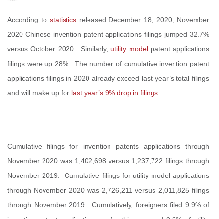
According to
statistics
released December 18, 2020, November
2020 Chinese invention patent applications filings jumped 32.7%
versus October 2020. Similarly,
utility model
patent applications
filings were up 28%. The number of cumulative invention patent
applications filings in 2020 already exceed last year’s total filings
and will make up for
last year’s 9% drop in filings
.
Cumulative filings for invention patents applications through
November 2020 was 1,402,698 versus 1,237,722 filings through
November 2019. Cumulative filings for utility model applications
through November 2020 was 2,726,211 versus 2,011,825 filings
through November 2019. Cumulatively, foreigners filed 9.9% of