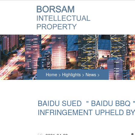
Home
>
Highlights
>
News
>
BAIDU SUED ＂BAIDU BBQ
INFRINGEMENT UPHELD B