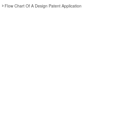
Flow Chart Of A Design Patent Application