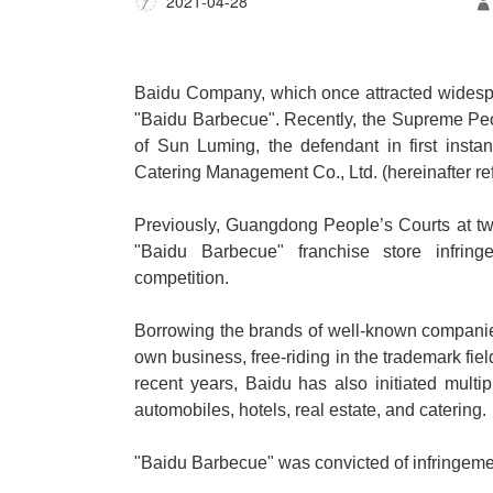
2021-04-28
Baidu Company, which once attracted widespr
"Baidu Barbecue". Recently, the Supreme Peopl
of Sun Luming, the defendant in first insta
Catering Management Co., Ltd. (hereinafter r
Previously, Guangdong People
’
s Courts at t
"Baidu Barbecue" franchise store infring
competition.
Borrowing the brands of well-known companies, 
own business, free-riding in the trademark fi
recent years, Baidu has also initiated multip
automobiles, hotels, real estate, and catering.
"Baidu Barbecue" was convicted of infringeme