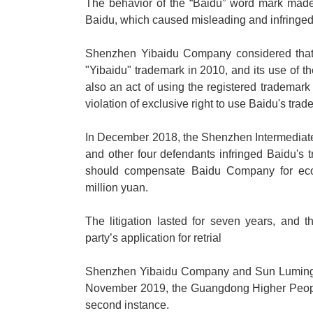
The behavior of the
“
Baidu
”
word mark made i
Baidu, which caused misleading and infringed t
Shenzhen Yibaidu Company considered that 
"Yibaidu" trademark in 2010, and its use of t
also an act of using the registered trademark
violation of exclusive right to use Baidu's trad
In December 2018, the Shenzhen Intermediat
and other four defendants infringed Baidu's t
should compensate Baidu Company for eco
million yuan.
The litigation lasted for seven years, and
party
’
s application for retrial
Shenzhen Yibaidu Company and Sun Luming app
November 2019, the Guangdong Higher People'
second instance.