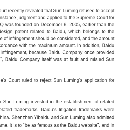
ourt recently revealed that Sun Luming refused to accept
instance judgment and applied to the Supreme Court for
BQ was founded on December 8, 2005, earlier than the
esign patent related to Baidu, which belongs to the
ee of infringement should be considered, and the amount
cordance with the maximum amount. In addition, Baidu
r infringement, because Baidu Company once provided
e", Baidu Company itself was at fault and misled Sun
 Court ruled to reject Sun Luming's application for
n Sun Luming invested in the establishment of related
related trademarks, Baidu
’
s litigation trademarks were
n China. Shenzhen Yibaidu and Sun Luming also admitted
ame. It is to "be as famous as the Baidu website", and in