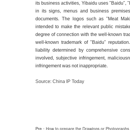
its business activities, Yibaidu uses "Baidu"
in its signs, menus and business premises
documents. The logos such as "Meat Makin
intended to make the relevant public mistak
degree of connection with the well-known tra
well-known trademark of "Baidu" reputation.
liability determined by comprehensive cons
involved, subjective infringement, malicious
infringement was not inappropriate.
Source: China IP Today
Pre：
How to prepare the Drawings or Photographs f