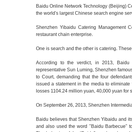
Baidu Online Network Technology (Beijing) Co.
the world's largest Chinese search engine serv
Shenzhen Yibaidu Catering Management Co.
restaurant chain enterprise.
One is search and the other is catering. Thes
According to the verdict, in 2013, Baid
representative Sun Luming, Shenzhen famous 
to Court, demanding that the four defendant
issued a statement in the media to eliminate
losses 1104.24 million yuan, 40,000 yuan for s
On September 26, 2013, Shenzhen Intermediate
Baidu believes that Shenzhen Yibaidu and it
and also used the word "Baidu Barbecue" t