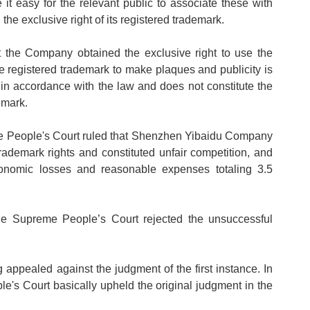
t easy for the relevant public to associate these with
he exclusive right of its registered trademark.
the Company obtained the exclusive right to use the
he registered trademark to make plaques and publicity is
 in accordance with the law and does not constitute the
emark.
e People's Court ruled that Shenzhen Yibaidu Company
rademark rights and constituted unfair competition, and
nomic losses and reasonable expenses totaling 3.5
 the Supreme People
’
s Court rejected the unsuccessful
ealed against the judgment of the first instance. In
s Court basically upheld the original judgment in the