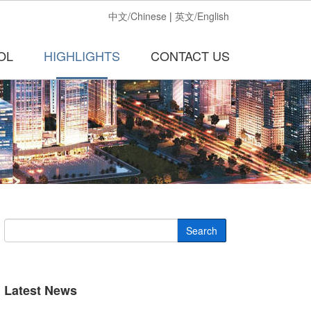
中文/Chinese
|
英文/English
OL
HIGHLIGHTS
CONTACT US
Search
Latest News