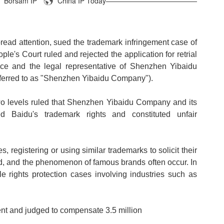
Borsam IP
China IP Today—————————————
ead attention, sued the trademark infringement case of
e's Court ruled and rejected the application for retrial
nce and the legal representative of Shenzhen Yibaidu
eferred to as "Shenzhen Yibaidu Company").
wo levels ruled that Shenzhen Yibaidu Company and its
ed Baidu's trademark rights and constituted unfair
registering or using similar trademarks to solicit their
eld, and the phenomenon of famous brands often occur. In
le rights protection cases involving industries such as
nt and judged to compensate 3.5 million