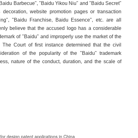
, "Baidu Barbecue", "Baidu Yikou Niu" and "Baidu Secret"
 decoration, website promotion pages or transaction
g", "Baidu Franchise, Baidu Essence", etc. are all
enly believe that the accused logo has a considerable
demark of "Baidu" and improperly use the market of the
 The Court of first instance determined that the civil
ideration of the popularity of the "Baidu" trademark
ness, nature of the conduct, duration, and the scale of
or design patent applications in China