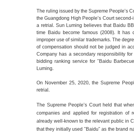
The ruling issued by the Supreme People
’
s C
the Guangdong High People
’
s Court second-
a retrial. Sun Luming believes that Baidu B
time Baidu become famous (2008). It has d
improper use of similar trademarks. The degr
of compensation should not be judged in ac
Company has a secondary responsibility fo
bidding ranking service for "Baidu Barbecu
Luming.
On November 25, 2020, the Supreme People's
retrial.
The Supreme People
’
s Court held that whe
companies and applied for registration of 
already well-known to the relevant public i
that they initially used "Baidu" as the brand n