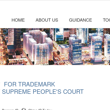
HOME
ABOUT US
GUIDANCE
TO
＂ FOR TRADEMARK
Y SUPREME PEOPLE'S COURT