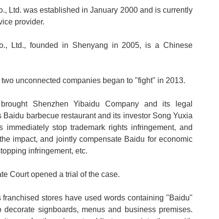
, Ltd. was established in January 2000 and is currently
ice provider.
, Ltd., founded in Shenyang in 2005, is a Chinese
e two unconnected companies began to "fight" in 2013.
u brought Shenzhen Yibaidu Company and its legal
Baidu barbecue restaurant and its investor Song Yuxia
s immediately stop trademark rights infringement, and
 the impact, and jointly compensate Baidu for economic
topping infringement, etc.
 Court opened a trial of the case.
s franchised stores have used words containing "Baidu"
o decorate signboards, menus and business premises.