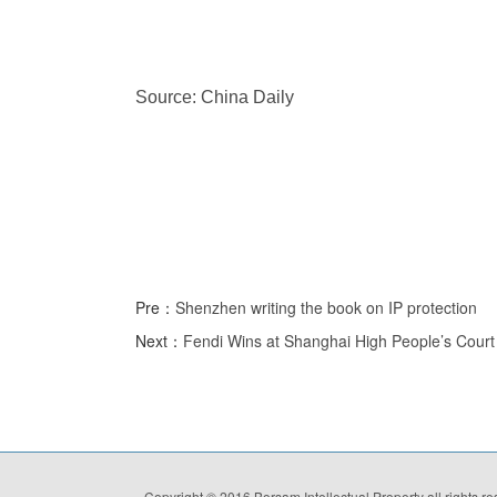
Source: China Daily
Pre：
Shenzhen writing the book on IP protection
Next：
Fendi Wins at Shanghai High People’s Court 
Copyright © 2016 Borsam Intellectual Property all rights r