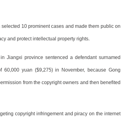
ers selected 10 prominent cases and made them public on
acy and protect intellectual property rights.
t in Jiangxi province sentenced a defendant surnamed
 of 60,000 yuan ($9,275) in November, because Gong
ermission from the copyright owners and then benefited
eting copyright infringement and piracy on the internet