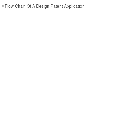
Flow Chart Of A Design Patent Application