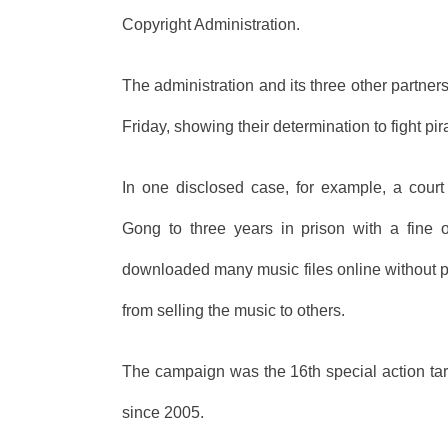
Copyright Administration.
The administration and its three other partn
Friday, showing their determination to fight pir
In one disclosed case, for example, a cour
Gong to three years in prison with a fine
downloaded many music files online without p
from selling the music to others.
The campaign was the 16th special action targ
since 2005.