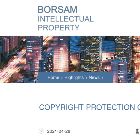
Home
>
Highlights
>
News
>
COPYRIGHT PROTECTION 
2021-04-28