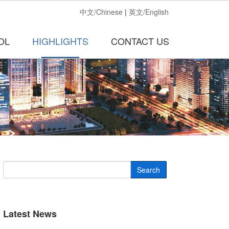
中文/Chinese
|
英文/English
OL
HIGHLIGHTS
CONTACT US
Search
Latest News