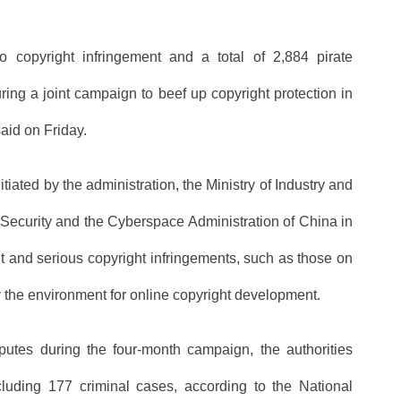
o copyright infringement and a total of 2,884 pirate
ring a joint campaign to beef up copyright protection in
aid on Friday.
ated by the administration, the Ministry of Industry and
c Security and the Cyberspace Administration of China in
nt and serious copyright infringements, such as those on
fy the environment for online copyright development.
putes during the four-month campaign, the authorities
cluding 177 criminal cases, according to the National