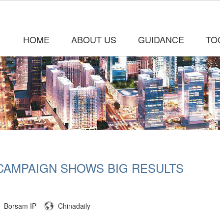
HOME
ABOUT US
GUIDANCE
TO
CAMPAIGN SHOWS BIG RESULTS
Borsam IP
Chinadaily———————————————