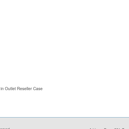
in Outlet Reseller Case
eserved