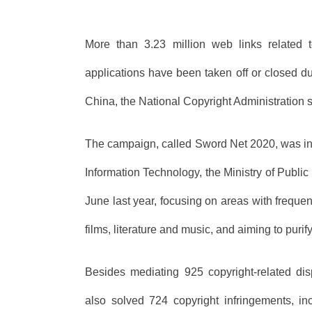
More than 3.23 million web links related t
applications have been taken off or closed du
China, the National Copyright Administration s
The campaign, called Sword Net 2020, was initi
Information Technology, the Ministry of Publi
June last year, focusing on areas with freque
films, literature and music, and aiming to puri
Besides mediating 925 copyright-related dis
also solved 724 copyright infringements, in