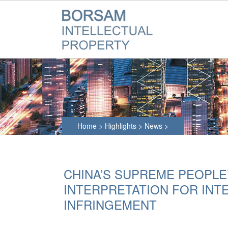
Home
>
Highlights
>
News
>
CHINA’S SUPREME PEOPLE
INTERPRETATION FOR INT
INFRINGEMENT