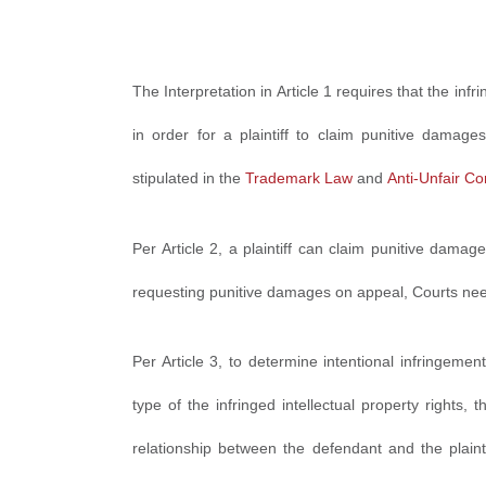
The Interpretation in Article 1 requires that the inf
in order for a plaintiff to claim punitive damage
stipulated in the
Trademark Law
and
Anti-Unfair C
Per Article 2, a plaintiff can claim punitive damage
requesting punitive damages on appeal, Courts need
Per Article 3, to determine intentional infringeme
type of the infringed intellectual property rights, 
relationship between the defendant and the plaint