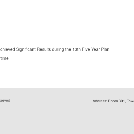
hieved Significant Results during the 13th Five-Year Plan
rtime
eserved
Address: Room 301, Towe