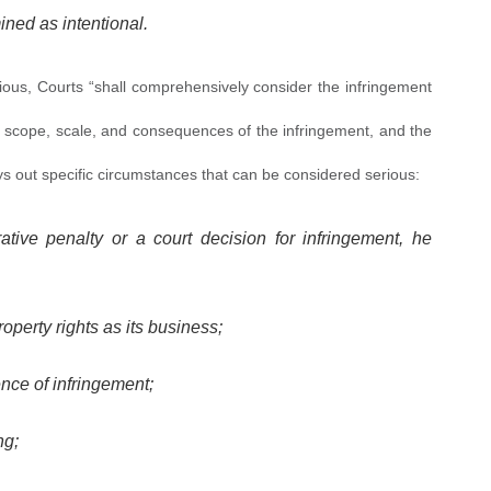
ined as intentional.
rious, Courts “shall comprehensively consider the infringement
 scope, scale, and consequences of the infringement, and the
r lays out specific circumstances that can be considered serious:
ative penalty or a court decision for infringement, he
roperty rights as its business;
nce of infringement;
ng;