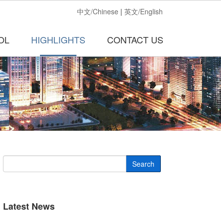
中文/Chinese
|
英文/English
OL
HIGHLIGHTS
CONTACT US
Search
Latest News