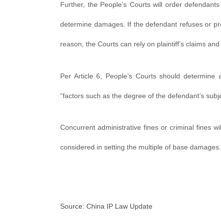
Further, the People’s Courts will order defendant
determine damages. If the defendant refuses or pro
reason, the Courts can rely on plaintiff’s claims an
Per Article 6, People’s Courts should determine
“factors such as the degree of the defendant’s subjec
Concurrent administrative fines or criminal fines
considered in setting the multiple of base damages.
Source: China IP Law Update