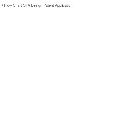
Flow Chart Of A Design Patent Application