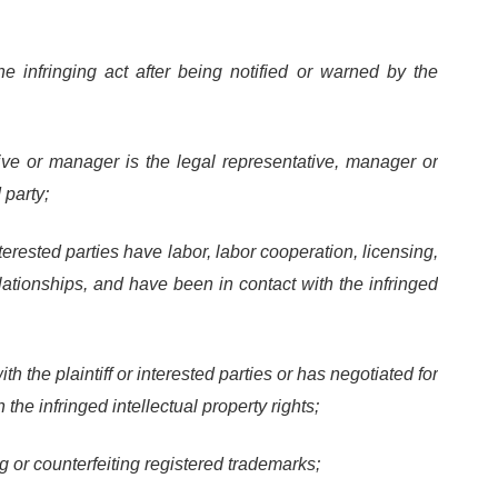
e infringing act after being notified or warned by the
tive or manager is the legal representative, manager or
 party;
nterested parties have labor, labor cooperation, licensing,
relationships, and have been in contact with the infringed
 the plaintiff or interested parties or has negotiated for
 the infringed intellectual property rights;
g or counterfeiting registered trademarks;