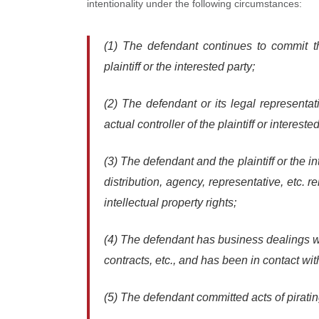
intentionality under the following circumstances:
(1) The defendant continues to commit th
plaintiff or the interested party;
(2) The defendant or its legal representa
actual controller of the plaintiff or interested
(3) The defendant and the plaintiff or the i
distribution, agency, representative, etc. 
intellectual property rights;
(4) The defendant has business dealings with
contracts, etc., and has been in contact with
(5) The defendant committed acts of piratin