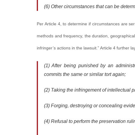
(6) Other circumstances that can be determ
Per Article 4, to determine if circumstances are se
methods and frequency, the duration, geographical
infringer’s actions in the lawsuit.” Article 4 furthe
(1) After being punished by an administr
commits the same or similar tort again;
(2) Taking the infringement of intellectual p
(3) Forging, destroying or concealing evide
(4) Refusal to perform the preservation ruli