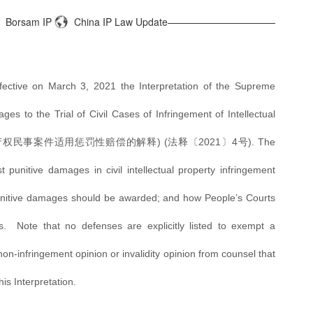
Borsam IP
China IP Law Update———————————
ective on March 3, 2021 the Interpretation of the Supreme
es to the Trial of Civil Cases of Infringement of Intellectual
产权民事案件适用惩罚性赔偿的解释
) (法释〔2021〕4号). The
t punitive damages in civil intellectual property infringement
punitive damages should be awarded; and how People’s Courts
. Note that no defenses are explicitly listed to exempt a
n-infringement opinion or invalidity opinion from counsel that
this Interpretation.