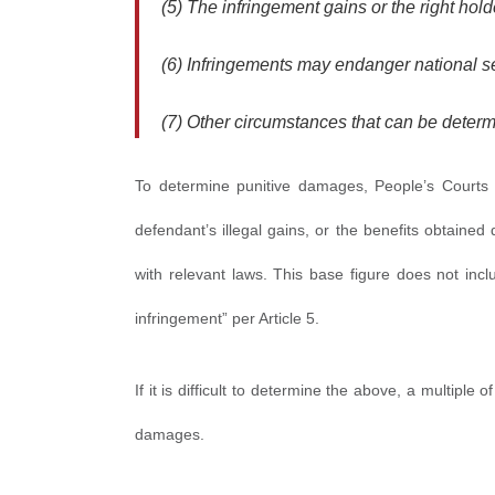
(5) The infringement gains or the right hold
(6) Infringements may endanger national sec
(7) Other circumstances that can be determ
To determine punitive damages, People’s Courts “s
defendant’s illegal gains, or the benefits obtained
with relevant laws. This base figure does not incl
infringement” per Article 5.
If it is difficult to determine the above, a multiple 
damages.