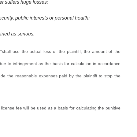
er suffers huge losses;
urity, public interests or personal health;
ined as serious.
hall use the actual loss of the plaintiff, the amount of the
 due to infringement as the basis for calculation in accordance
ude the reasonable expenses paid by the plaintiff to stop the
of license fee will be used as a basis for calculating the punitive