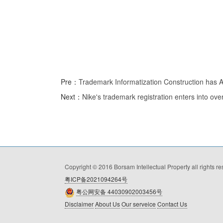
Pre：
Trademark Informatization Construction has Ac
Next：
Nike's trademark registration enters into ove
Copyright © 2016 Borsam Intellectual Property all rights r
粤ICP备2021094264号
粤公网安备 44030902003456号
Disclaimer
About Us
Our serveice
Contact Us