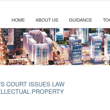
HOME
ABOUT US
GUIDANCE
TO
’S COURT ISSUES LAW
ELLECTUAL PROPERTY