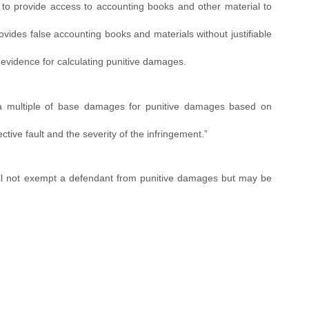
s to provide access to accounting books and other material to
vides false accounting books and materials without justifiable
d evidence for calculating punitive damages.
 a multiple of base damages for punitive damages based on
tive fault and the severity of the infringement.”
 will not exempt a defendant from punitive damages but may be