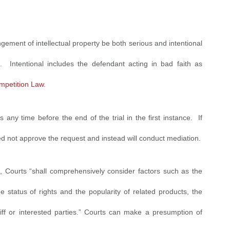
ringement of intellectual property be both serious and intentional
s. Intentional includes the defendant acting in bad faith as
ompetition Law
.
s any time before the end of the trial in the first instance. If
 not approve the request and instead will conduct mediation.
nt, Courts “shall comprehensively consider factors such as the
the status of rights and the popularity of related products, the
iff or interested parties.” Courts can make a presumption of