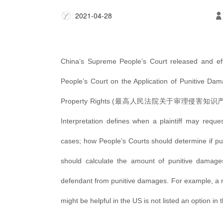
2021-04-28
China’s
Supreme People’s
Court
released and eff
People’s Court on the Application of Punitive Damag
Property Rights (
最高人民法
院关于审理侵害知识
Interpretation defines when a plaintiff may reques
cases; how People’s Courts should determine if 
should calculate the amount of punitive damages
defendant from punitive damages. For example, a no
might be helpful in the US is not listed an option in 