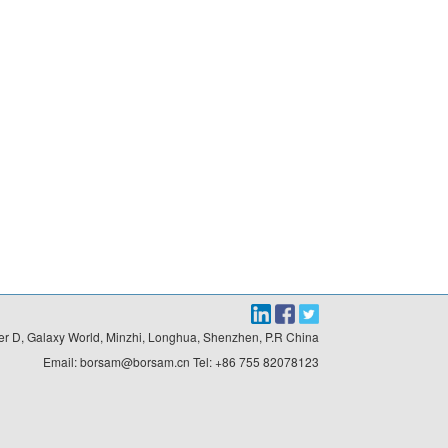
r D, Galaxy World, Minzhi, Longhua, Shenzhen, P.R China

Email: borsam@borsam.cn Tel: +86 755 82078123