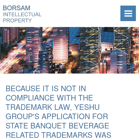
BECAUSE IT IS NOT IN
COMPLIANCE WITH THE
TRADEMARK LAW, YESHU
GROUP'S APPLICATION FOR
STATE BANQUET BEVERAGE
RELATED TRADEMARKS WAS