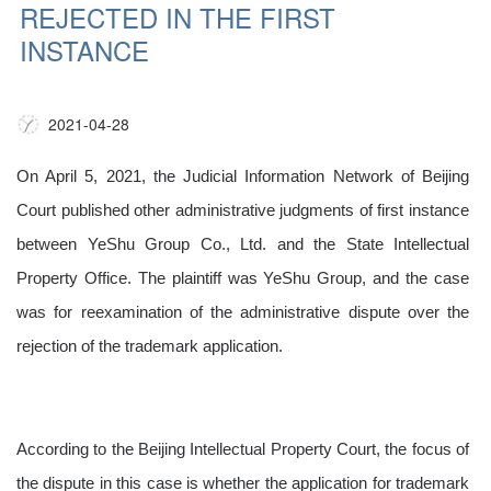
REJECTED IN THE FIRST
INSTANCE
2021-04-28
On April 5, 2021, the Judicial Information Network of Beijing
Court published other administrative judgments of first instance
between YeShu Group Co., Ltd. and the State Intellectual
Property Office. The plaintiff was YeShu Group, and the case
was for reexamination of the administrative dispute over the
rejection of the trademark application.
According to the Beijing Intellectual Property Court, the focus of
the dispute in this case is whether the application for trademark