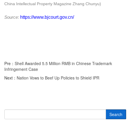
China Intellectual Property Magazine Zhang Chunyu
)
Source:
https://www.bjcourt.gov.cn/
Pre：
Shell Awarded 5.5 Million RMB in Chinese Trademark
Infringement Case
Next：
Nation Vows to Beef Up Policies to Shield IPR
Search