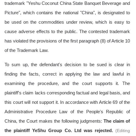
trademark "Yeshu
Coconut
China State Banquet Beverage and
Picture", which contains the national "China", is designated to
be used on the commodities under review, which is easy to
cause adverse effects to the public. The contested trademark
has violated the provisions of the first paragraph (8) of Article 10
of the Trademark Law.
To sum up, the defendant's decision to be sued is clear in
finding the facts, correct in applying the law and lawful in
examining the procedure, and the court supports it. The
plaintiff's claim lacks corresponding factual and legal basis, and
this court will not support it. In accordance with Article 69 of the
Administrative Procedure Law of the People's Republic of
China, the Court makes the following judgments:
The claim of
the plaintiff
YeShu
Group Co. Ltd was rejected.
(
Editing