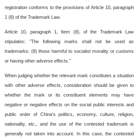
registration conforms to the provisions of Article 10, paragraph
1 (8) of the Trademark Law.
Article 10, paragraph 1, Item (8), of the Trademark Law
stipulates: "The following marks shall not be used as
trademarks: (8) those harmful to socialist morality or customs
or having other adverse effects."
When judging whether the relevant mark constitutes a situation
with other adverse effects, consideration should be given to
whether the mark or its constituent elements may have
negative or negative effects on the social public interests and
public order of China's politics, economy, culture, religion,
nationality, etc., and the use of the contested trademark is
generally not taken into account. In this case, the contested