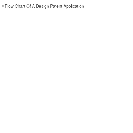
Flow Chart Of A Design Patent Application