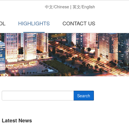
中文/Chinese
|
英文/English
OL
HIGHLIGHTS
CONTACT US
Search
Latest News