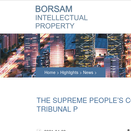
Home
>
Highlights
>
News
>
THE SUPREME PEOPLE’S 
TRIBUNAL P