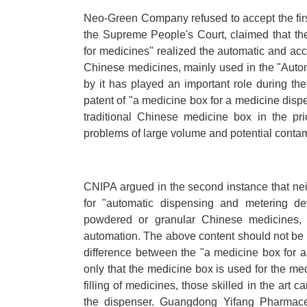
Neo-Green Company refused to accept the fir
the Supreme People's Court, claimed that th
for medicines" realized the automatic and ac
Chinese medicines, mainly used in the "Aut
by it has played an important role during th
patent of "a medicine box for a medicine dispen
traditional Chinese medicine box in the pri
problems of large volume and potential conta
CNIPA argued in the second instance that neit
for "automatic dispensing and metering dev
powdered or granular Chinese medicines, no
automation. The above content should not be t
difference between the "a medicine box for a 
only that the medicine box is used for the med
filling of medicines, those skilled in the art 
the dispenser. Guangdong Yifang Pharmaceu