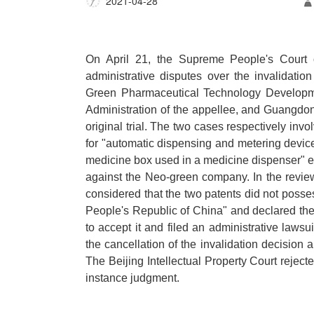
2021-04-28
On April 21, the Supreme People's Court 
administrative disputes over the invalidati
Green Pharmaceutical Technology Development
Administration of the appellee, and Guangdong
original trial. The two cases respectively invo
for "automatic dispensing and metering device 
medicine box used in a medicine dispenser"
against the Neo-green company. In the revie
considered that the two patents did not posses
People's Republic of China" and declared th
to accept it and filed an administrative lawsui
the cancellation of the invalidation decisio
The Beijing Intellectual Property Court rejecte
instance judgment.