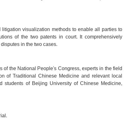
litigation visualization methods to enable all parties to
lutions of the two patents in court. It comprehensively
 disputes in the two cases.
 of the National People's Congress, experts in the field
ion of Traditional Chinese Medicine and relevant local
d students of Beijing University of Chinese Medicine,
ial.