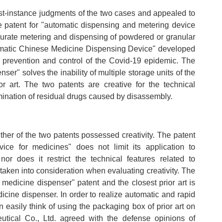
st-instance judgments of the two cases and appealed to
e patent for "automatic dispensing and metering device
curate metering and dispensing of powdered or granular
omatic Chinese Medicine Dispensing Device" developed
e prevention and control of the Covid-19 epidemic. The
ser" solves the inability of multiple storage units of the
or art. The two patents are creative for the technical
mination of residual drugs caused by disassembly.
her of the two patents possessed creativity. The patent
ice for medicines" does not limit its application to
r does it restrict the technical features related to
aken into consideration when evaluating creativity. The
medicine dispenser" patent and the closest prior art is
icine dispenser. In order to realize automatic and rapid
can easily think of using the packaging box of prior art on
tical Co., Ltd. agreed with the defense opinions of