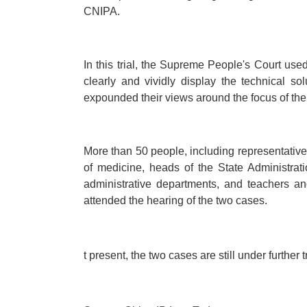
CNIPA.
In this trial, the Supreme People's Court used 
clearly and vividly display the technical so
expounded their views around the focus of the
More than 50 people, including representatives
of medicine, heads of the State Administrat
administrative departments, and teachers an
attended the hearing of the two cases.
t present, the two cases are still under further tr