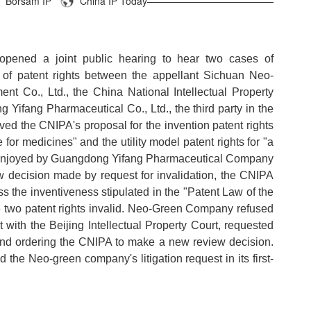
Borsam IP
China IP Today—————————————
opened a joint public hearing to hear two cases of
on of patent rights between the appellant Sichuan Neo-
 Co., Ltd., the China National Intellectual Property
 Yifang Pharmaceutical Co., Ltd., the third party in the
lved the CNIPA's proposal for the invention patent rights
for medicines" and the utility model patent rights for "a
 enjoyed by Guangdong Yifang Pharmaceutical Company
w decision made by request for invalidation, the CNIPA
s the inventiveness stipulated in the "Patent Law of the
e two patent rights invalid. Neo-Green Company refused
t with the Beijing Intellectual Property Court, requested
n and ordering the CNIPA to make a new review decision.
d the Neo-green company's litigation request in its first-