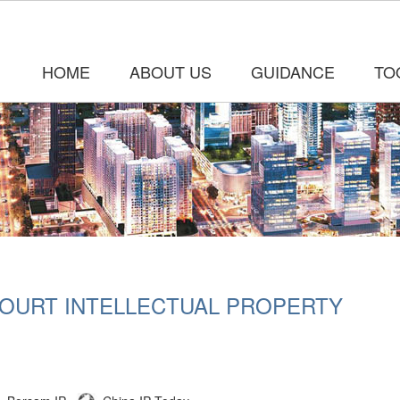
HOME
ABOUT US
GUIDANCE
TO
COURT INTELLECTUAL PROPERTY