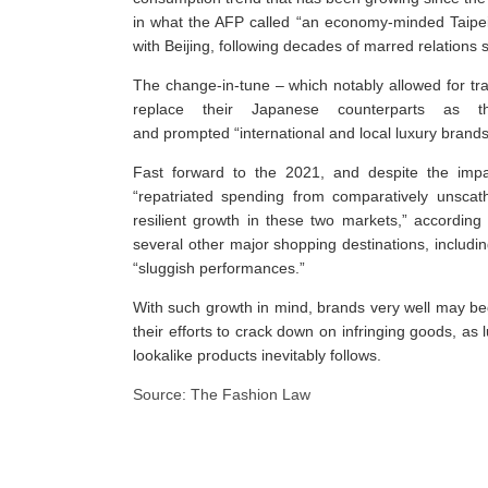
in what the AFP called “an economy-minded Taipei 
with Beijing, following decades of marred relations si
The change-in-tune – which notably allowed for tr
replace their Japanese counterparts as 
and prompted “international and local luxury brands 
Fast forward to the 2021, and despite the imp
“repatriated spending from comparatively unscat
resilient growth in these two markets,” according
several other major shopping destinations, inclu
“sluggish performances.”
With such growth in mind, brands very well may begin
their efforts to crack down on infringing goods, as
lookalike products inevitably follows.
Source: The Fashion Law