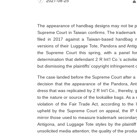
2021-08-25
The appearance of handbag designs may not be pr
Supreme Court in Taiwan confirms. The trademark 
filed in 2017 against a Taiwan-based handbag m
versions of their Luggage Tote, Pandora and Anti
the Supreme Court this spring, with a panel for 
determination that defendant 2 R Int’l Co.’s activi
but dismissing the plaintiffs’ copyright infringement 
The case landed before the Supreme Court after a 
decision that the appearance of the Pandora, An
dress that was replicated by 2 R Int’l Co., thereby,
to the nature or source of the lookalike bags. As a 
violation of the Fair Trade Act, according to the
upheld by the Supreme Court on appeal, the IP C
mirror those used to measure trademark secondary 
Antigona, and Luggage Tote styles by the plaintiff
unsolicited media attention; the quality of the pro