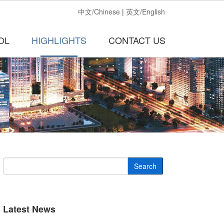
中文/Chinese
|
英文/English
OL
HIGHLIGHTS
CONTACT US
Search
Latest News