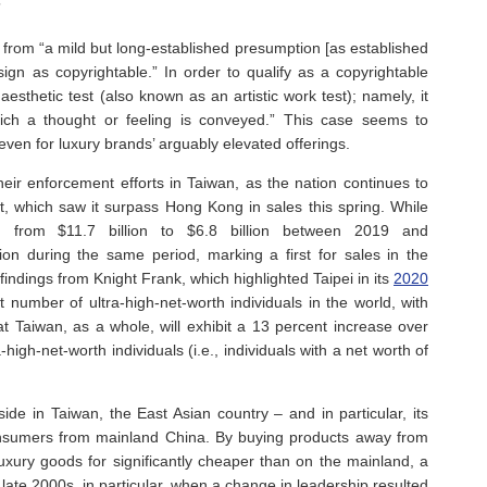
”
 from “a mild but long-established presumption [as established
sign as copyrightable.” In order to qualify as a copyrightable
esthetic test (also known as an artistic work test); namely, it
which a thought or feeling is conveyed.” This case seems to
 even for luxury brands’ arguably elevated offerings.
ir enforcement efforts in Taiwan, as the nation continues to
t, which saw it surpass Hong Kong in sales this spring. While
 from $11.7 billion to $6.8 billion between 2019 and
lion during the same period, marking a first for sales in the
indings from Knight Frank, which highlighted Taipei in its
2020
t number of ultra-high-net-worth individuals in the world, with
t Taiwan, as a whole, will exhibit a 13 percent increase over
high-net-worth individuals (i.e., individuals with a net worth of
side in Taiwan, the East Asian country – and in particular, its
onsumers from mainland China. By buying products away from
xury goods for significantly cheaper than on the mainland, a
ate 2000s, in particular, when a change in leadership resulted