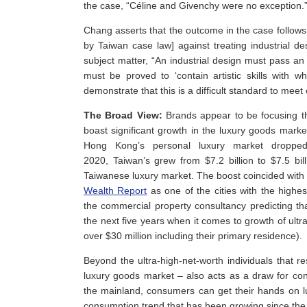
the case, “Céline and Givenchy were no exception.
Chang asserts that the outcome in the case follows
by Taiwan case law] against treating industrial de
subject matter, “An industrial design must pass an a
must be proved to ‘contain artistic skills with 
demonstrate that this is a difficult standard to meet
The Broad View:
Brands appear to be focusing the
boast significant growth in the luxury goods marke
Hong Kong’s personal luxury market dropped
2020, Taiwan’s grew from $7.2 billion to $7.5 bil
Taiwanese luxury market. The boost coincided with f
Wealth Report
as one of the cities with the highes
the commercial property consultancy predicting tha
the next five years when it comes to growth of ultra-
over $30 million including their primary residence).
Beyond the ultra-high-net-worth individuals that re
luxury goods market – also acts as a draw for c
the mainland, consumers can get their hands on lu
consumption trend that has been growing since the l