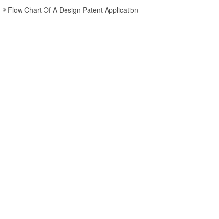
Flow Chart Of A Design Patent Application