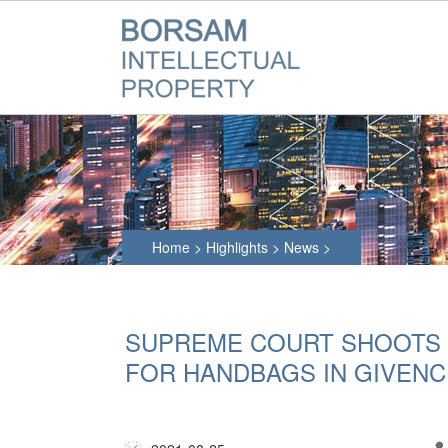
Home
>
Highlights
>
News
>
SUPREME COURT SHOOTS
FOR HANDBAGS IN GIVENC