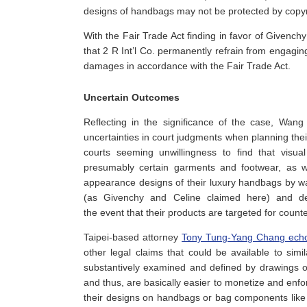
designs of handbags may not be protected by copyr
With the Fair Trade Act finding in favor of Givenc
that 2 R Int’l Co. permanently refrain from engagi
damages in accordance with the Fair Trade Act.
Uncertain Outcomes
Reflecting in the significance of the case, Wan
uncertainties in court judgments when planning the
courts seeming unwillingness to find that visu
presumably certain garments and footwear, as we
appearance designs of their luxury handbags by way
(as Givenchy and Celine claimed here) and desi
the event that their products are targeted for count
Taipei-based attorney
Tony Tung-Yang Chang ech
other legal claims that could be available to simi
substantively examined and defined by drawings o
and thus, are basically easier to monetize and enf
their designs on handbags or bag components like 