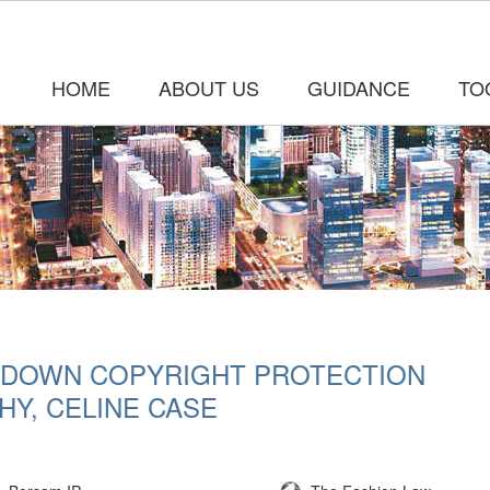
HOME
ABOUT US
GUIDANCE
TO
 DOWN COPYRIGHT PROTECTION
HY, CELINE CASE