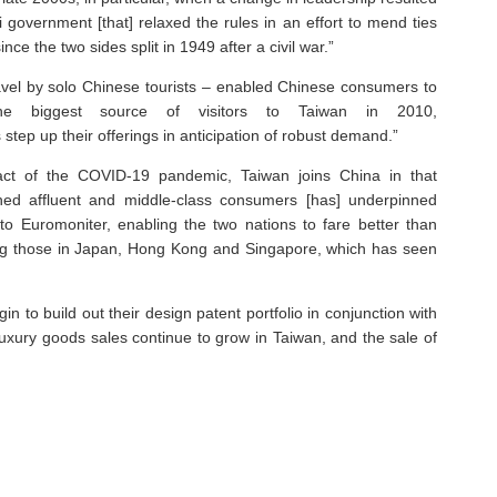
government [that] relaxed the rules in an effort to mend ties
nce the two sides split in 1949 after a civil war.”
avel by solo Chinese tourists – enabled Chinese consumers to
the biggest source of visitors to Taiwan in 2010,
step up their offerings in anticipation of robust demand.”
act of the COVID-19 pandemic, Taiwan joins China in that
hed affluent and middle-class consumers [has] underpinned
 to Euromoniter, enabling the two nations to fare better than
ding those in Japan, Hong Kong and Singapore, which has seen
 to build out their design patent portfolio in conjunction with
 luxury goods sales continue to grow in Taiwan, and the sale of