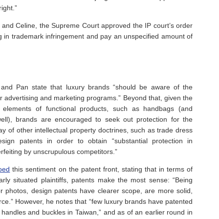
ight.”
hy and Celine, the Supreme Court approved the IP court’s order
ng in trademark infringement and pay an unspecified amount of
g and Pan state that luxury brands “should be aware of the
ir advertising and marketing programs.” Beyond that, given the
al elements of functional products, such as handbags (and
ll), brands are encouraged to seek out protection for the
 of other intellectual property doctrines, such as trade dress
gn patents in order to obtain “substantial protection in
erfeiting by unscrupulous competitors.”
oed
this sentiment on the patent front, stating that in terms of
larly situated plaintiffs, patents make the most sense: “Being
r photos, design patents have clearer scope, are more solid,
orce.” However, he notes that “few luxury brands have patented
handles and buckles in Taiwan,” and as of an earlier round in