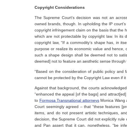
Copyright Considerations
The Supreme Court’s decision was not an across
owned brands, though. In upholding the IP court’s 
copyright infringement claim on the basis that the h
which are not protectable by copyright law. In its d
copyright law, “If a commodity’s shape has, in itse
purpose or realize its economic value and hence, 
such a shape design shall be deemed not to satis
deemed] not to feature an aesthetic sense through 
“Based on the consideration of public policy and f
cannot be protected by the Copyright Law even if it
Against that background, the courts acknowledged
“enhanced the appeal [of the bags] and attract[ed]
to
Formosa Transnational attorneys
Monica Wang an
Court seemingly agreed – that “these features [prov
items, and do not present artistic techniques, and
decision, the Supreme Court did not explicitly rule
and Pan assert that it can, nonetheless, “be in