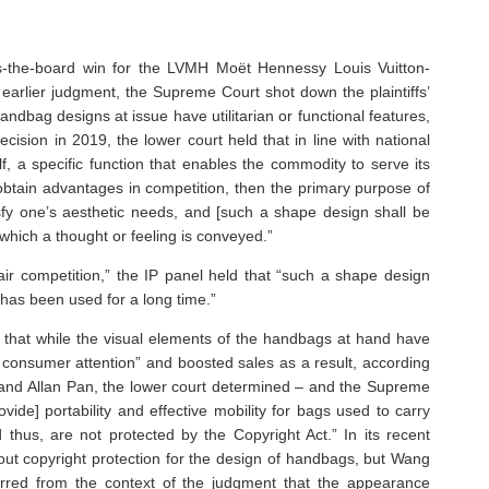
-the-board win for the LVMH Moët Hennessy Louis Vuitton-
earlier judgment, the Supreme Court shot down the plaintiffs’
andbag designs at issue have utilitarian or functional features,
ecision in 2019, the lower court held that in line with national
lf, a specific function that enables the commodity to serve its
obtain advantages in competition, then the primary purpose of
fy one’s aesthetic needs, and [such a shape design shall be
which a thought or feeling is conveyed.”
air competition,” the IP panel held that “such a shape design
 has been used for a long time.”
 that while the visual elements of the handbags at hand have
 consumer attention” and boosted sales as a result, according
d Allan Pan, the lower court determined – and the Supreme
ide] portability and effective mobility for bags used to carry
 thus, are not protected by the Copyright Act.” In its recent
 out copyright protection for the design of handbags, but Wang
ferred from the context of the judgment that the appearance