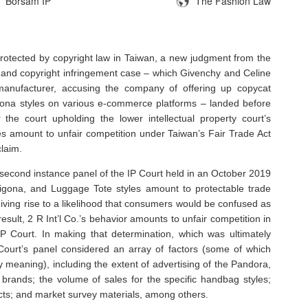
Borsam IP
The Fashion Law
otected by copyright law in Taiwan, a new judgment from the
and copyright infringement case – which Givenchy and Celine
anufacturer, accusing the company of offering up copycat
gona styles on various e-commerce platforms – landed before
the court upholding the lower intellectual property court’s
ties amount to unfair competition under Taiwan’s Fair Trade Act
claim.
second instance panel of the IP Court held in an October 2019
tigona, and Luggage Tote styles amount to protectable trade
 giving rise to a likelihood that consumers would be confused as
result, 2 R Int’l Co.’s behavior amounts to unfair competition in
 IP Court. In making that determination, which was ultimately
ourt’s panel considered an array of factors (some of which
meaning), including the extent of advertising of the Pandora,
 brands; the volume of sales for the specific handbag styles;
ducts; and market survey materials, among others.