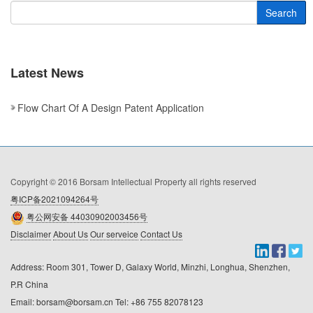
Search
Latest News
Flow Chart Of A Design Patent Application
Copyright © 2016 Borsam Intellectual Property all rights reserved
粤ICP备2021094264号
粤公网安备 44030902003456号
Disclaimer
About Us
Our serveice
Contact Us
Address: Room 301, Tower D, Galaxy World, Minzhi, Longhua, Shenzhen, 
P.R China

Email: borsam@borsam.cn Tel: +86 755 82078123