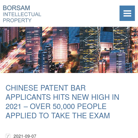
CHINESE PATENT BAR
APPLICANTS HITS NEW HIGH IN
2021 – OVER 50,000 PEOPLE
APPLIED TO TAKE THE EXAM
2021-09-07