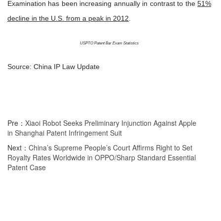
Examination has been increasing annually in contrast to the
51%
decline in the U.S. from a peak in 2012
.
USPTO Patent Bar Exam Statistics
Source: China IP Law Update
Pre：
Xiaoi Robot Seeks Preliminary Injunction Against Apple
in Shanghai Patent Infringement Suit
Next：
China’s Supreme People’s Court Affirms Right to Set
Royalty Rates Worldwide in OPPO/Sharp Standard Essential
Patent Case