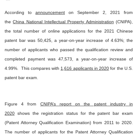
According to
announcement
on September 2, 2021 from
the
China National Intellectual Property Administration
(CNIPA),
the total number of online applications for the 2021 Chinese
patent bar was 50,425, a year-on-year increase of 4.63%; the
number of applicants who passed the qualification review and
completed payment was 47,573, a year-on-year increase of
4.99%. This compares with
1,616 applicants in 2020
for the U.S.
patent bar exam.
Figure 4 from
CNIPA’s report on the patent industry in
2020
shows the registration status for the patent bar exam
(Patent Attorney Qualification Examination) from 2011 to 2020.
The number of applicants for the Patent Attorney Qualification