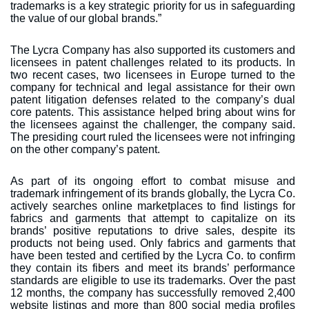
trademarks is a key strategic priority for us in safeguarding
the value of our global brands.”
The Lycra Company has also supported its customers and
licensees in patent challenges related to its products. In
two recent cases, two licensees in Europe turned to the
company for technical and legal assistance for their own
patent litigation defenses related to the company’s dual
core patents. This assistance helped bring about wins for
the licensees against the challenger, the company said.
The presiding court ruled the licensees were not infringing
on the other company’s patent.
As part of its ongoing effort to combat misuse and
trademark infringement of its brands globally, the Lycra Co.
actively searches online marketplaces to find listings for
fabrics and garments that attempt to capitalize on its
brands’ positive reputations to drive sales, despite its
products not being used. Only fabrics and garments that
have been tested and certified by the Lycra Co. to confirm
they contain its fibers and meet its brands’ performance
standards are eligible to use its trademarks. Over the past
12 months, the company has successfully removed 2,400
website listings and more than 800 social media profiles