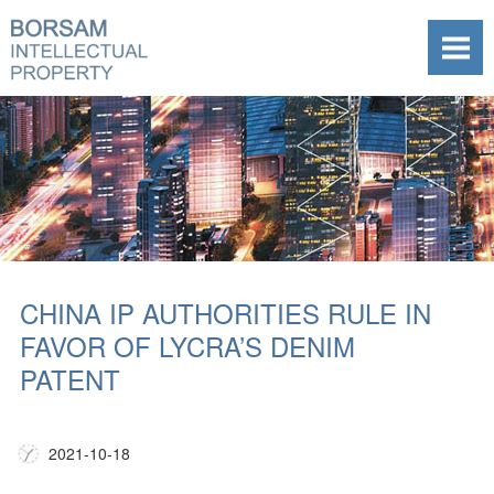
CHINA IP AUTHORITIES RULE IN
FAVOR OF LYCRA’S DENIM
PATENT
2021-10-18