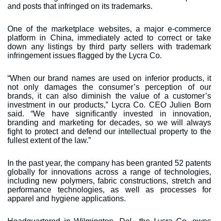
and posts that infringed on its trademarks.
One of the marketplace websites, a major e-commerce
platform in China, immediately acted to correct or take
down any listings by third party sellers with trademark
infringement issues flagged by the Lycra Co.
“When our brand names are used on inferior products, it
not only damages the consumer’s perception of our
brands, it can also diminish the value of a customer’s
investment in our products,” Lycra Co. CEO Julien Born
said. “We have significantly invested in innovation,
branding and marketing for decades, so we will always
fight to protect and defend our intellectual property to the
fullest extent of the law.”
In the past year, the company has been granted 52 patents
globally for innovations across a range of technologies,
including new polymers, fabric constructions, stretch and
performance technologies, as well as processes for
apparel and hygiene applications.