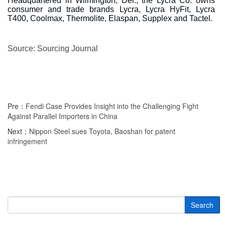
Headquartered in Wilmington, Del., the Lycra Co. owns
consumer and trade brands Lycra, Lycra HyFit, Lycra
T400, Coolmax, Thermolite, Elaspan, Supplex and Tactel.
Source: Sourcing Journal
Pre：
Fendi Case Provides Insight into the Challenging Fight
Against Parallel Importers in China
Next：
Nippon Steel sues Toyota, Baoshan for patent
infringement
Search