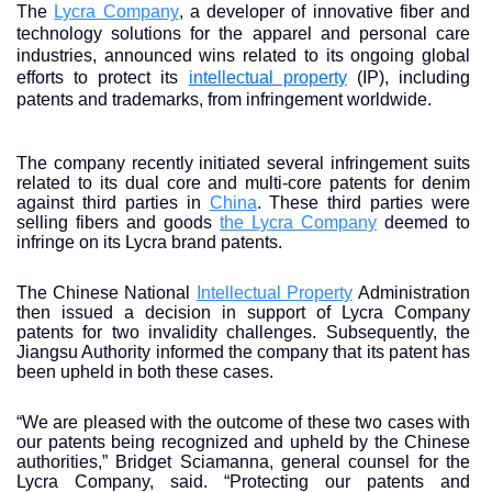
The
Lycra Company
, a developer of innovative fiber and
technology solutions for the apparel and personal care
industries, announced wins related to its ongoing global
efforts to protect its
intellectual property
(IP), including
patents and trademarks, from infringement worldwide.
The company recently initiated several infringement suits
related to its dual core and multi-core patents for denim
against third parties in
China
. These third parties were
selling fibers and goods
the Lycra Company
deemed to
infringe on its Lycra brand patents.
The Chinese National
Intellectual Property
Administration
then issued a decision in support of Lycra Company
patents for two invalidity challenges. Subsequently, the
Jiangsu Authority informed the company that its patent has
been upheld in both these cases.
“We are pleased with the outcome of these two cases with
our patents being recognized and upheld by the Chinese
authorities,” Bridget Sciamanna, general counsel for the
Lycra Company, said. “Protecting our patents and