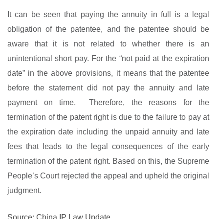
It can be seen that paying the annuity in full is a legal
obligation of the patentee, and the patentee should be
aware that it is not related to whether there is an
unintentional short pay. For the “not paid at the expiration
date” in the above provisions, it means that the patentee
before the statement did not pay the annuity and late
payment on time. Therefore, the reasons for the
termination of the patent right is due to the failure to pay at
the expiration date including the unpaid annuity and late
fees that leads to the legal consequences of the early
termination of the patent right. Based on this, the Supreme
People’s Court rejected the appeal and upheld the original
judgment.
Source: China IP Law Update