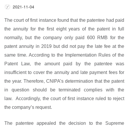
2021-11-04
The court of first instance found that the patentee had paid
the annuity for the first eight years of the patent in full
normally, but the company only paid 600 RMB for the
patent annuity in 2019 but did not pay the late fee at the
same time. According to the Implementation Rules of the
Patent Law, the amount paid by the patentee was
insufficient to cover the annuity and late payment fees for
the year. Therefore, CNIPA’s determination that the patent
in question should be terminated complies with the
law. Accordingly, the court of first instance ruled to reject
the company’s request.
The patentee appealed the decision to the Supreme