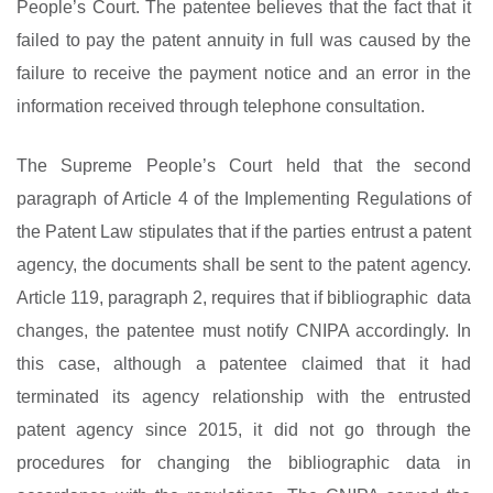
People’s Court. The patentee believes that the fact that it
failed to pay the patent annuity in full was caused by the
failure to receive the payment notice and an error in the
information received through telephone consultation.
The Supreme People’s Court held that the second
paragraph of Article 4 of the Implementing Regulations of
the Patent Law stipulates that if the parties entrust a patent
agency, the documents shall be sent to the patent agency.
Article 119, paragraph 2, requires that if bibliographic data
changes, the patentee must notify CNIPA accordingly. In
this case, although a patentee claimed that it had
terminated its agency relationship with the entrusted
patent agency since 2015, it did not go through the
procedures for changing the bibliographic data in