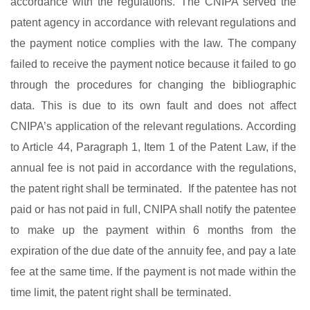
accordance with the regulations. The CNIPA served the
patent agency in accordance with relevant regulations and
the payment notice complies with the law. The company
failed to receive the payment notice because it failed to go
through the procedures for changing the bibliographic
data. This is due to its own fault and does not affect
CNIPA’s application of the relevant regulations. According
to Article 44, Paragraph 1, Item 1 of the Patent Law, if the
annual fee is not paid in accordance with the regulations,
the patent right shall be terminated. If the patentee has not
paid or has not paid in full, CNIPA shall notify the patentee
to make up the payment within 6 months from the
expiration of the due date of the annuity fee, and pay a late
fee at the same time. If the payment is not made within the
time limit, the patent right shall be terminated.