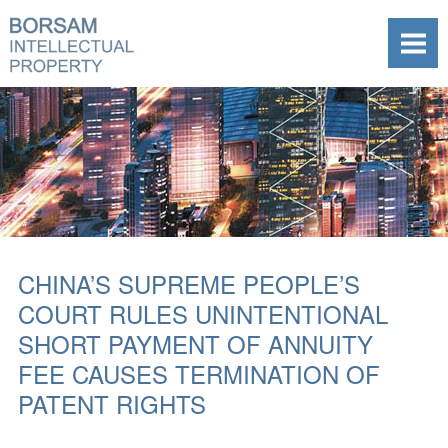
CHINA’S SUPREME PEOPLE’S
COURT RULES UNINTENTIONAL
SHORT PAYMENT OF ANNUITY
FEE CAUSES TERMINATION OF
PATENT RIGHTS