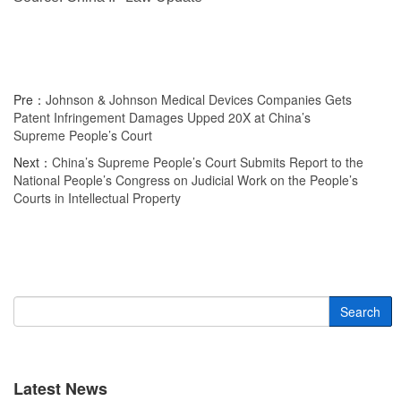
Pre：
Johnson & Johnson Medical Devices Companies Gets
Patent Infringement Damages Upped 20X at China’s
Supreme People’s Court
Next：
China’s Supreme People’s Court Submits Report to the
National People’s Congress on Judicial Work on the People’s
Courts in Intellectual Property
Search
Latest News