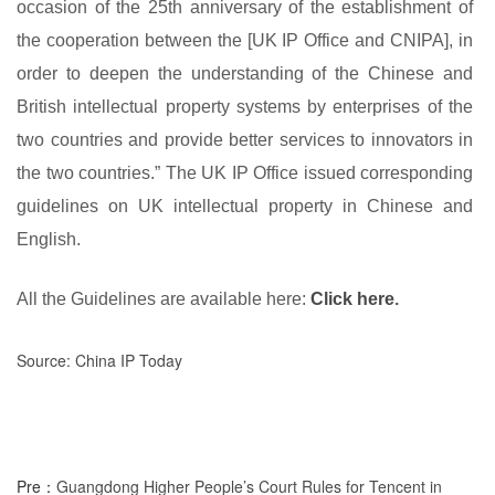
occasion of the 25th anniversary of the establishment of
the cooperation between the [UK IP Office and CNIPA], in
order to deepen the understanding of the Chinese and
British intellectual property systems by enterprises of the
two countries and provide better services to innovators in
the two countries.” The UK IP Office issued corresponding
guidelines on UK intellectual property in Chinese and
English.
All the Guidelines are available
here:
Click here
.
Source: China IP Today
Pre：
Guangdong Higher People’s Court Rules for Tencent in