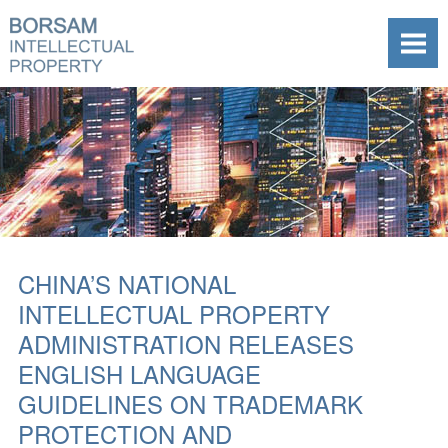
CHINA’S NATIONAL
INTELLECTUAL PROPERTY
ADMINISTRATION RELEASES
ENGLISH LANGUAGE
GUIDELINES ON TRADEMARK
PROTECTION AND