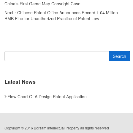
China’s First Game Map Copyright Case
Next：
Chinese Patent Office Announces Record 1.04 Million
RMB Fine for Unauthorized Practice of Patent Law
Search
Latest News
Flow Chart Of A Design Patent Application
Copyright © 2016 Borsam Intellectual Property all rights reserved