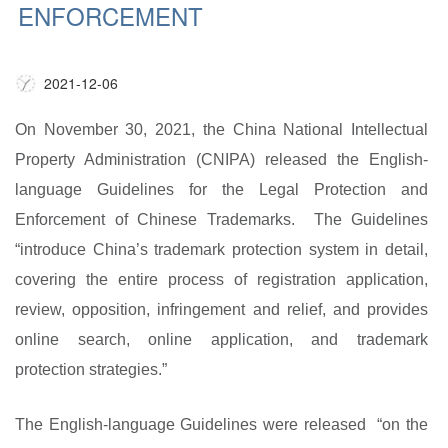
ENFORCEMENT
2021-12-06
On November 30, 20
21, the
China National Intellectual
Property Administration
(CNIPA) released the
English-
language Guidelines for the Legal Protection and
Enforcement of Chinese Trademarks
.
The Guidelines
“introduce China’s trademark protection system in detail,
covering the entire process of registration application,
review, opposition, infringement and relief, and provides
online search, online application, and trademark
protection strategies.”
The English-language Guidelines were released “on the