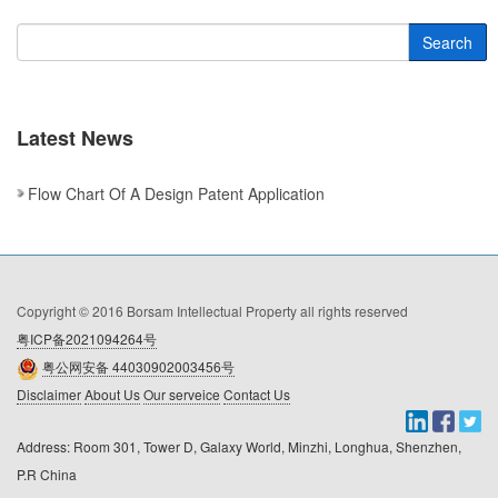
Search
Latest News
Flow Chart Of A Design Patent Application
Copyright © 2016 Borsam Intellectual Property all rights reserved
粤ICP备2021094264号
粤公网安备 44030902003456号
Disclaimer
About Us
Our serveice
Contact Us
Address: Room 301, Tower D, Galaxy World, Minzhi, Longhua, Shenzhen, 
P.R China
