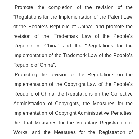
l
Promote the completion of the revision of the
“Regulations for the Implementation of the Patent Law
of the People’s Republic of China”, and promote the
revision of the “Trademark Law of the People’s
Republic of China” and the “Regulations for the
Implementation of the Trademark Law of the People’s
Republic of China”.
l
Promoting the revision of the Regulations on the
Implementation of the Copyright Law of the People’s
Republic of China, the Regulations on the Collective
Administration of Copyrights, the Measures for the
Implementation of Copyright Administrative Penalties,
the Trial Measures for the Voluntary Registration of
Works, and the Measures for the Registration of