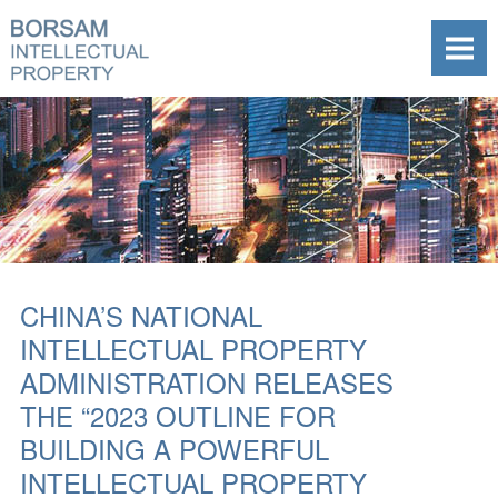
CHINA’S NATIONAL
INTELLECTUAL PROPERTY
ADMINISTRATION RELEASES
THE “2023 OUTLINE FOR
BUILDING A POWERFUL
INTELLECTUAL PROPERTY