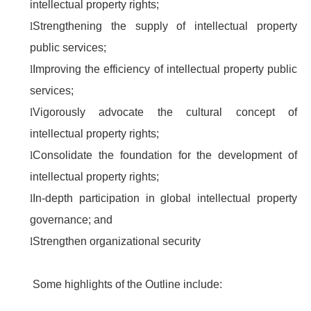
intellectual property rights;
l
Strengthening the supply of intellectual property
public services;
l
Improving the efficiency of intellectual property public
services;
l
Vigorously advocate the cultural concept of
intellectual property rights;
l
Consolidate the foundation for the development of
intellectual property rights;
l
In-depth participation in global intellectual property
governance; and
l
Strengthen organizational security
Some highlights of the Outline include: