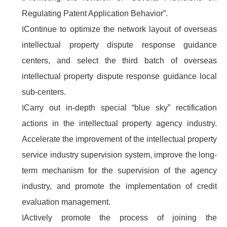
Regulating Patent Application Behavior”.
l
Continue to optimize the network layout of overseas
intellectual property dispute response guidance
centers, and select the third batch of overseas
intellectual property dispute response guidance local
sub-centers.
l
Carry out in-depth special “blue sky” rectification
actions in the intellectual property agency industry.
Accelerate the improvement of the intellectual property
service industry supervision system, improve the long-
term mechanism for the supervision of the agency
industry, and promote the implementation of credit
evaluation management.
l
Actively promote the process of joining the