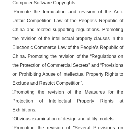
Computer Software Copyrights.
l
Promote the formulation and revision of the Anti-
Unfair Competition Law of the People’s Republic of
China and related supporting regulations. Promoting
the revision of the intellectual property clauses in the
Electronic Commerce Law of the People’s Republic of
China. Promoting the revision of the “Regulations on
the Protection of Commercial Secrets” and “Provisions
on Prohibiting Abuse of Intellectual Property Rights to
Exclude and Restrict Competition”.
l
Promoting the revision of the Measures for the
Protection of Intellectual Property Rights at
Exhibitions.
l
Obvious examination of design and utility models.
l
Promoting the revision of “Several Provisions on