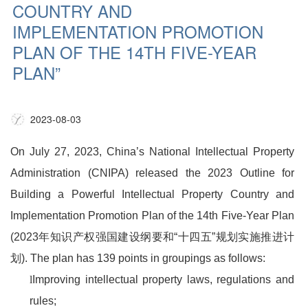
COUNTRY AND
IMPLEMENTATION PROMOTION
PLAN OF THE 14TH FIVE-YEAR
PLAN”
2023-08-03
On July 27, 2023, China’s National Intellectual Property
Administration (CNIPA) released the 2023 Outline for
Building a Powerful Intellectual Property Country and
Implementation Promotion Plan of the 14th Five-Year Plan
(2023
年知识产权强国建设纲要和
“
十四五
”
规划实施推进计
划
). The plan has 139 points in groupings as follows:
l
Improving intellectual property laws, regulations and
rules;