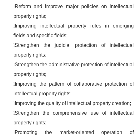
l
Reform and improve major policies on intellectual
property rights;
l
Improving intellectual property rules in emerging
fields and specific fields;
l
Strengthen the judicial protection of intellectual
property rights;
l
Strengthen the administrative protection of intellectual
property rights;
l
Improving the pattern of collaborative protection of
intellectual property rights;
l
Improving the quality of intellectual property creation;
l
Strengthen the comprehensive use of intellectual
property rights;
l
Promoting the market-oriented operation of