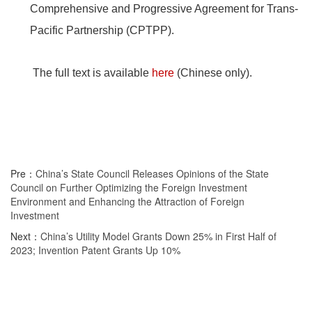
Comprehensive and Progressive Agreement for Trans-
Pacific Partnership (CPTPP).
The full text is available
here
(Chinese only).
Pre：
China’s State Council Releases Opinions of the State
Council on Further Optimizing the Foreign Investment
Environment and Enhancing the Attraction of Foreign
Investment
Next：
China’s Utility Model Grants Down 25% in First Half of
2023; Invention Patent Grants Up 10%