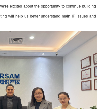
we’
re excited about the opportunity to continue building
eting will help us better understand main IP issues and