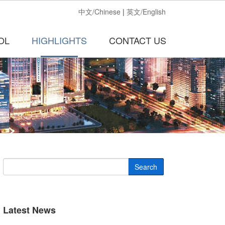
中文/Chinese
|
英文/English
OL
HIGHLIGHTS
CONTACT US
Search
Latest News