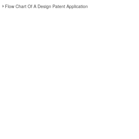
Flow Chart Of A Design Patent Application