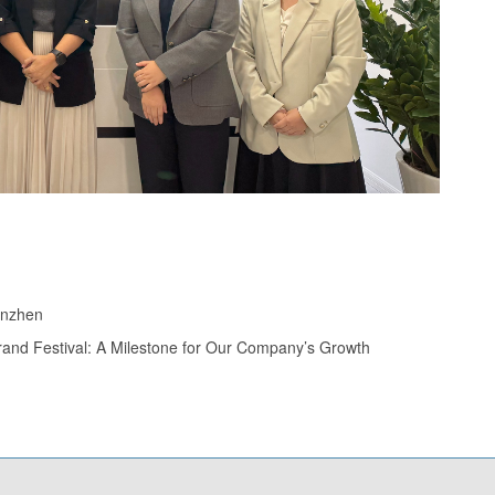
enzhen
rand Festival: A Milestone for Our Company’s Growth