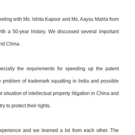
eeting with Ms. Ishita Kapoor and Ms. Aaysu Mahla from
 a 50-year history. We discussed several important
 and China.
ecially the requirements for speeding up the patent
 problem of trademark squatting in India and possible
t situation
of intellectual property litigation in China and
y to protect their rights.
rience and we learned a lot from each other. The