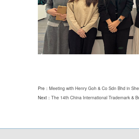
Pre：
Meeting with Henry Goh & Co Sdn Bhd in Sh
Next：
The 14th China International Trademark & B