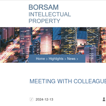
Home
>
Highlights
>
News
>
MEETING WITH COLLEAGU
2024-12-13