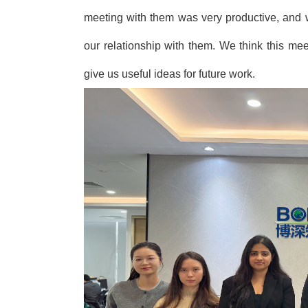
meeting with them was very productive, and 
our relationship with them. We think this me
give us useful ideas for future work.