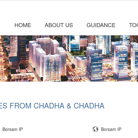
HOME
ABOUT US
GUIDANCE
TO
ES FROM CHADHA & CHADHA
Borsam IP
Borsam IP