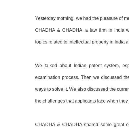
Yesterday morning, we had the pleasure of m
CHADHA & CHADHA, a law firm in India with
topics related to intellectual property in India
We talked about Indian patent system, esp
examination process. Then we
discussed the
ways to solve it. We also discussed
the curren
the challenges that applicants
face when they tr
CHADHA & CHADHA shared some great expe