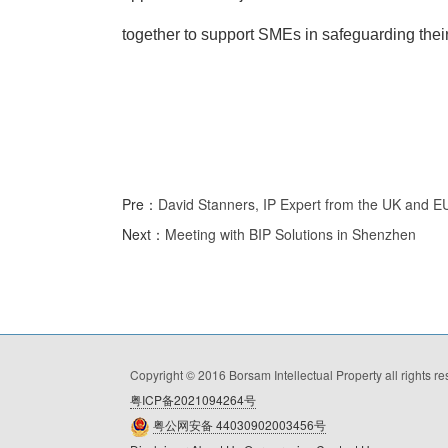
together to support SMEs in safeguarding their 
Pre：
David Stanners, IP Expert from the UK and E
Next：
Meeting with BIP Solutions in Shenzhen
Copyright © 2016 Borsam Intellectual Property all rights r
粤ICP备2021094264号
粤公网安备 44030902003456号