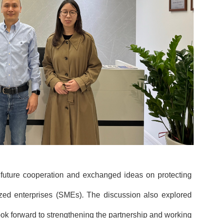
 future cooperation and exchanged ideas on protecting
ed enterprises (SMEs). The discussion also explored
e look forward to strengthening the partnership and working