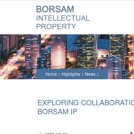
Home
>
Highlights
>
News
>
EXPLORING COLLABORATION
BORSAM IP