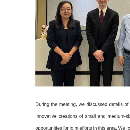
During the meeting, we discussed details of
innovative creations of small
and medium-siz
opportunities for joint efforts in this area. W