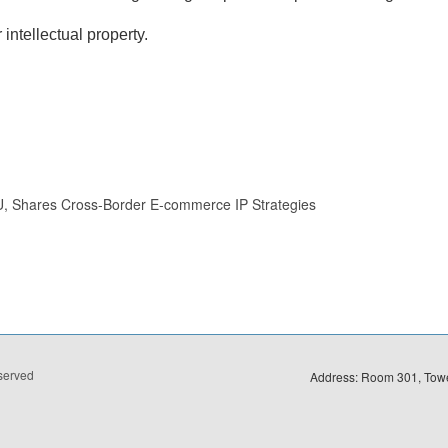
intellectual property.
U, Shares Cross-Border E-commerce IP Strategies
eserved
Address: Room 301, Towe