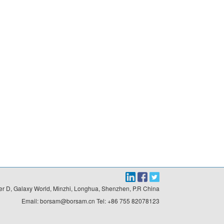
r D, Galaxy World, Minzhi, Longhua, Shenzhen, P.R China

Email: borsam@borsam.cn Tel: +86 755 82078123