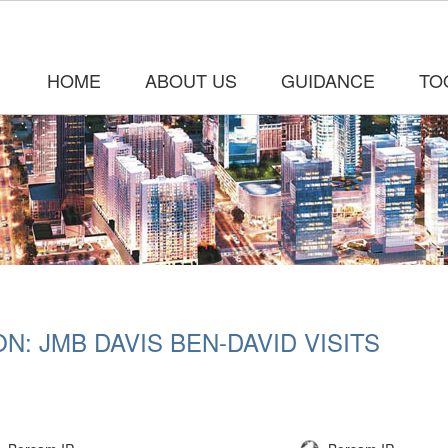
HOME
ABOUT US
GUIDANCE
TO
: JMB DAVIS BEN-DAVID VISITS