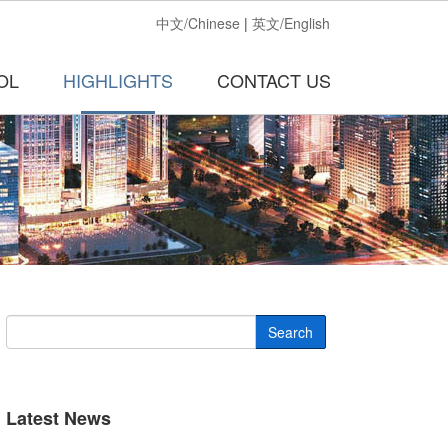
中文/Chinese
|
英文/English
OL
HIGHLIGHTS
CONTACT US
Search
Latest News