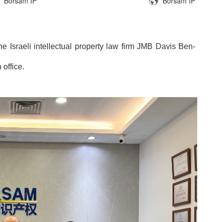
Borsam IP
Borsam IP
 Israeli intellectual property law firm JMB Davis Ben-
office.