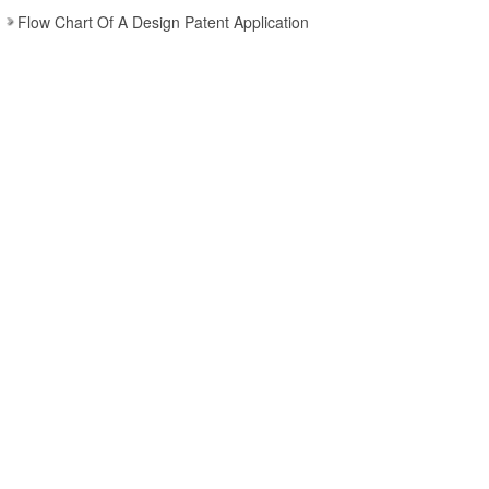
Flow Chart Of A Design Patent Application