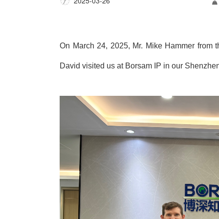
2025-03-26
On March 24, 2025, Mr. Mike Hammer from the
David visited us at Borsam IP in our Shenzhen 