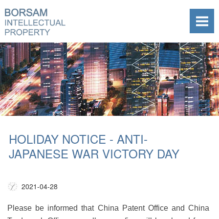
HOLIDAY NOTICE - ANTI-
JAPANESE WAR VICTORY DAY
2021-04-28
Please be informed that China Patent Office and China