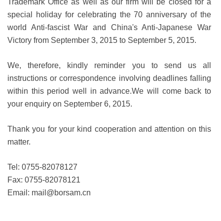
Trademark Office as well as our firm will be closed for a
special holiday for celebrating the 70 anniversary of the
world Anti-fascist War and China's Anti-Japanese War
Victory from September 3, 2015 to September 5, 2015.
We, therefore, kindly reminder you to send us all
instructions or correspondence involving deadlines falling
within this period well in advance.We will come back to
your enquiry on September 6, 2015.
Thank you for your kind cooperation and attention on this
matter.
Tel: 0755-82078127
Fax: 0755-82078121
Email:
mail@borsam.cn