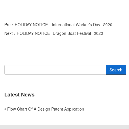
Pre：
HOLIDAY NOTICE-- International Worker's Day--2020
Next：
HOLIDAY NOTICE--Dragon Boat Festival--2020
Search
Latest News
Flow Chart Of A Design Patent Application