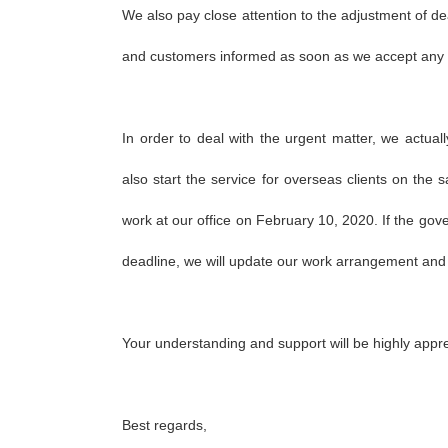
We also pay close attention to the adjustment of dea
and customers informed as soon as we accept an
In order to deal with the urgent matter, we actual
also start the service for overseas clients on the s
work at our office on February 10, 2020. If the go
deadline, we will update our work arrangement and pu
Your understanding and support will be highly appr
Best regards,