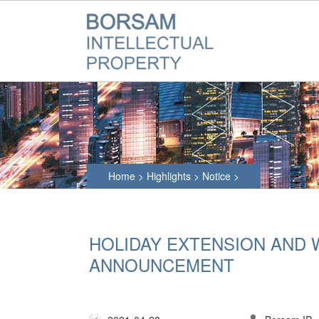
Home
>
Highlights
>
Notice
>
HOLIDAY EXTENSION AND
ANNOUNCEMENT