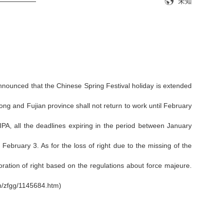
IP——————
未知
nnounced that the Chinese Spring Festival holiday is extended
ng and Fujian province shall not return to work until February
A, all the deadlines expiring in the period between January
bruary 3. As for the loss of right due to the missing of the
oration of right based on the regulations about force majeure.
n/zfgg/1145684.htm)