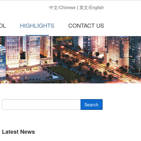
中文/Chinese
|
英文/English
OL
HIGHLIGHTS
CONTACT US
Search
Latest News