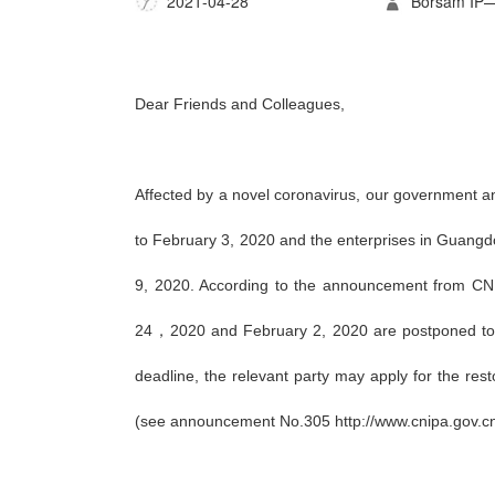
2021-04-28
Borsam 
Dear Friends and Colleagues,
Affected by a novel coronavirus, our government a
to February 3, 2020 and the enterprises in Guangdo
9, 2020. According to the announcement from CNIP
24，2020 and February 2, 2020 are postponed to Fe
deadline, the relevant party may apply for the rest
(see announcement No.305 http://www.cnipa.gov.c