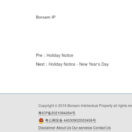
Borsam IP
Pre：
Holiday Notice
Next：
Holiday Notice - New Year's Day
Copyright © 2016 Borsam Intellectual Property all rights r
粤ICP备2021094264号
粤公网安备 44030902003456号
Disclaimer
About Us
Our serveice
Contact Us