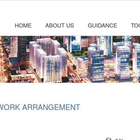
HOME
ABOUT US
GUIDANCE
TO
 WORK ARRANGEMENT