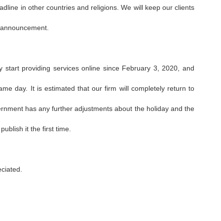
dline in other countries and religions. We will keep our clients
y announcement.
ly start providing services online since February 3, 2020, and
ame day. It is estimated that our firm will completely return to
vernment has any further adjustments about the holiday and the
blish it the first time.
eciated.