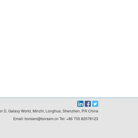
r D, Galaxy World, Minzhi, Longhua, Shenzhen, P.R China

Email: borsam@borsam.cn Tel: +86 755 82078123