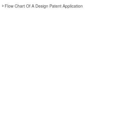
Flow Chart Of A Design Patent Application