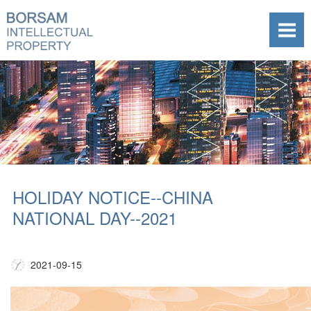
HOLIDAY NOTICE--CHINA
NATIONAL DAY--2021
2021-09-15