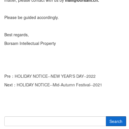
matter, please contact with us by
mail@borsam.cn.
Please be guided accordingly.
Best regards,
Borsam Intellectual Property
Pre：
HOLIDAY NOTICE--NEW YEAR'S DAY--2022
Next：
HOLIDAY NOTICE--Mid-Autumn Festival--2021
Search