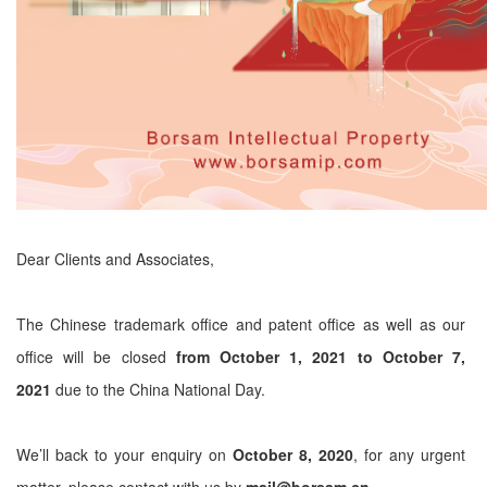
Dear Clients and Associates,
The Chinese trademark office and patent office as well as our
office will be closed
from October 1, 2021 to October 7,
2021
due to the China National Day.
We’ll back to your enquiry on
October 8, 2020
, for any urgent