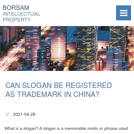
CAN SLOGAN BE REGISTERED
AS TRADEMARK IN CHINA?
2021-04-28
What is a slogan? A slogan is a memorable motto or phrase used