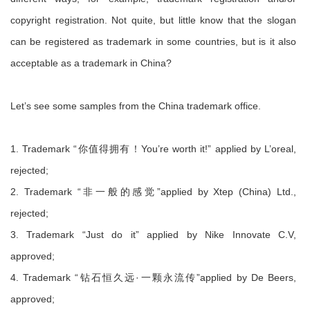
copyright registration. Not quite, but little know that the slogan
can be registered as trademark in some countries, but is it also
acceptable as a trademark in China?
Let’s see some samples from the China trademark office.
1. Trademark “你值得拥有！You’re worth it!” applied by L’oreal,
rejected;
2. Trademark “非一般的感觉”applied by Xtep (China) Ltd.,
rejected;
3. Trademark “Just do it” applied by Nike Innovate C.V,
approved;
4. Trademark “钻石恒久远·一颗永流传”applied by De Beers,
approved;