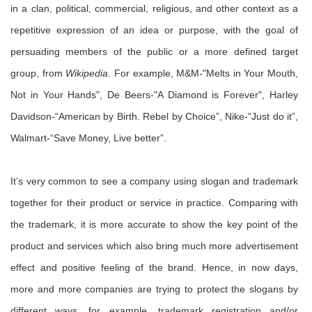
in a clan, political, commercial, religious, and other context as a
repetitive expression of an idea or purpose, with the goal of
persuading members of the public or a more defined target
group, from
Wikipedia
. For example, M&M-"Melts in Your Mouth,
Not in Your Hands", De Beers-"A Diamond is Forever", Harley
Davidson-“American by Birth. Rebel by Choice”, Nike-“Just do it”,
Walmart-“Save Money, Live better”.
It’s very common to see a company using slogan and trademark
together for their product or service in practice. Comparing with
the trademark, it is more accurate to show the key point of the
product and services which also bring much more advertisement
effect and positive feeling of the brand. Hence, in now days,
more and more companies are trying to protect the slogans by
different ways, for example, trademark registration and/or