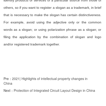
identify products or services of a particular source from those of
others, so if you want to register a slogan as a trademark, in brief
that is necessary to make the slogan has certain distinctiveness.
For example, avoid using the adjective only or the common
words as a slogan; or using polarization phrase as a slogan; or
filing the application by the combination of slogan and logo
and/or registered trademark together.
Pre：
2021| Highlights of intellectual property changes in
China
Next：
Protection of Integrated Circuit Layout Design in China