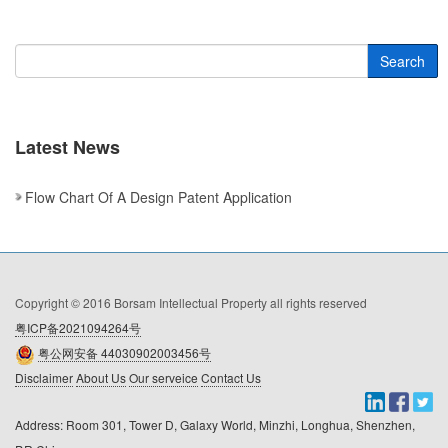
Search
Latest News
Flow Chart Of A Design Patent Application
Copyright © 2016 Borsam Intellectual Property all rights reserved
粤ICP备2021094264号
粤公网安备 44030902003456号
Disclaimer
About Us
Our serveice
Contact Us
Address: Room 301, Tower D, Galaxy World, Minzhi, Longhua, Shenzhen, 