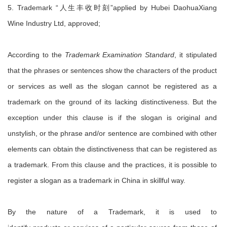
5. Trademark “人生丰收时刻”applied by Hubei DaohuaXiang
Wine Industry Ltd, approved;
According to the
Trademark Examination Standard
, it stipulated
that the phrases or sentences show the characters of the product
or services as well as the slogan cannot be registered as a
trademark on the ground of its lacking distinctiveness. But the
exception under this clause is if the slogan is original and
unstylish, or the phrase and/or sentence are combined with other
elements can obtain the distinctiveness that can be registered as
a trademark. From this clause and the practices, it is possible to
register a slogan as a trademark in China in skillful way.
By the nature of a Trademark, it is used to