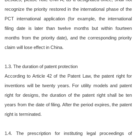
recognize the priority restored in the international phase of the
PCT international application (for example, the international
filing date is later than twelve months but within fourteen
months from the priority date), and the corresponding priority
claim will lose effect in China.
1.3. The duration of patent protection
According to Article 42 of the Patent Law, the patent right for
inventions will be twenty years. For utility models and patent
right for designs, the duration of the patent right shall be ten
years from the date of filing. After the period expires, the patent
right is terminated.
1.4. The prescription for instituting legal proceedings of