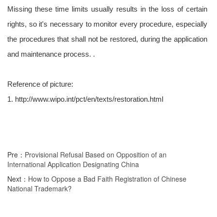
Missing these time limits usually results in the loss of certain
rights, so it's necessary to monitor every procedure, especially
the procedures that shall not be restored, during the application
and maintenance process. .
Reference of picture:
1. http://www.wipo.int/pct/en/texts/restoration.html
Pre：
Provisional Refusal Based on Opposition of an
International Application Designating China
Next：
How to Oppose a Bad Faith Registration of Chinese
National Trademark?