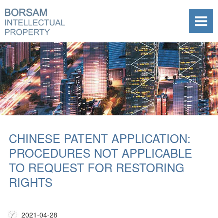
CHINESE PATENT APPLICATION:
PROCEDURES NOT APPLICABLE
TO REQUEST FOR RESTORING
RIGHTS
2021-04-28