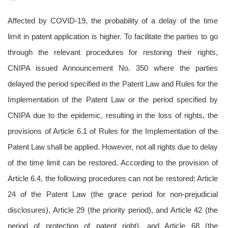
Affected by COVID-19, the probability of a delay of the time
limit in patent application is higher. To facilitate the parties to go
through the relevant procedures for restoring their rights,
CNIPA issued Announcement No. 350 where the parties
delayed the period specified in the Patent Law and Rules for the
Implementation of the Patent Law or the period specified by
CNIPA due to the epidemic, resulting in the loss of rights, the
provisions of Article 6.1 of Rules for the Implementation of the
Patent Law shall be applied. However, not all rights due to delay
of the time limit can be restored. According to the provision of
Article 6.4, the following procedures can not be restored: Article
24 of the Patent Law (the grace period for non-prejudicial
disclosures), Article 29 (the priority period), and Article 42 (the
period of protection of patent right), and Article 68 (the