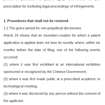
prescription for instituting legal proceedings of infringement).
1. Procedures that shall not be restored
1.1.The grace period for non-prejudicial disclosures
Article 24 shows that an invention-creation for which a patent
application is applied does not lose its novelty where, within six
months before the date of filing, one of the following events
occurred:
(1) where it was first exhibited at an international exhibition
sponsored or recognized by the Chinese Government;
(2) where it was first made public at a prescribed academic or
technological meeting;
(3) where it was disclosed by any person without the consent of
the applicant.