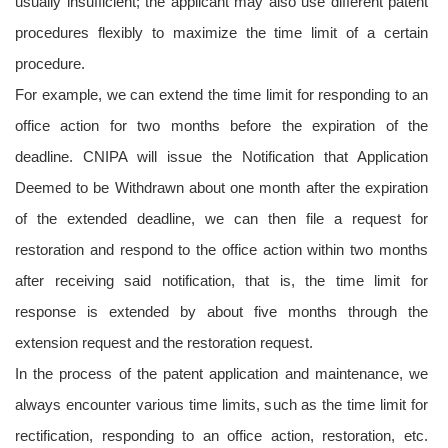
usually insufficient; the applicant may also use different patent
procedures flexibly to maximize the time limit of a certain
procedure.
For example, we can extend the time limit for responding to an
office action for two months before the expiration of the
deadline. CNIPA will issue the Notification that Application
Deemed to be Withdrawn about one month after the expiration
of the extended deadline, we can then file a request for
restoration and respond to the office action within two months
after receiving said notification, that is, the time limit for
response is extended by about five months through the
extension request and the restoration request.
In the process of the patent application and maintenance, we
always encounter various time limits, such as the time limit for
rectification, responding to an office action, restoration, etc.