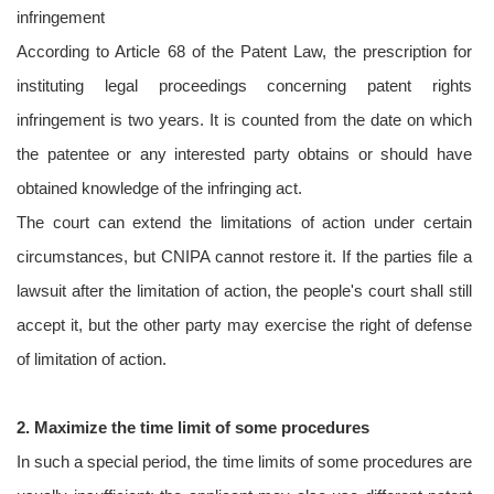
infringement
According to Article 68 of the Patent Law, the prescription for
instituting legal proceedings concerning patent rights
infringement is two years. It is counted from the date on which
the patentee or any interested party obtains or should have
obtained knowledge of the infringing act.
The court can extend the limitations of action under certain
circumstances, but CNIPA cannot restore it. If the parties file a
lawsuit after the limitation of action, the people's court shall still
accept it, but the other party may exercise the right of defense
of limitation of action.
2. Maximize the time limit of some procedures
In such a special period, the time limits of some procedures are