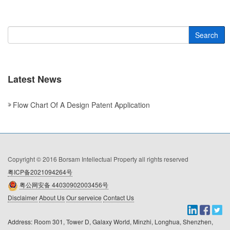
Search
Latest News
Flow Chart Of A Design Patent Application
Copyright © 2016 Borsam Intellectual Property all rights reserved
粤ICP备2021094264号
粤公网安备 44030902003456号
Disclaimer
About Us
Our serveice
Contact Us
Address: Room 301, Tower D, Galaxy World, Minzhi, Longhua, Shenzhen, 