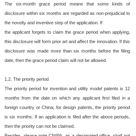
The six-month grace period means that some kinds of
disclosure within six months are regarded as non-prejudicial to
the novelty and inventive step of the application. If
the applicant forgets to claim the grace period when applying,
this disclosure will form prior art and affect the innovation. If this
disclosure was made more than six months before the filing
date, then the grace period claim will not be allowed.
1.2. The priority period
The priority period for invention and utility model patents is 12
months from the date on which any applicant first filed in a
foreign country or China; for design patents, the priority period
is six months. If an application is filed after the above periods,
then the priority can not be claimed.
Besides, please note CNIPA, as a designated office, shall not