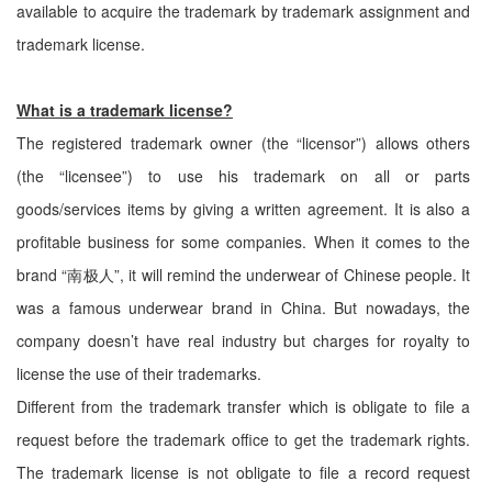
available to acquire the trademark by trademark assignment and
trademark license.
What is a trademark license?
The registered trademark owner (the “licensor”) allows others
(the “licensee”) to use his trademark on all or parts
goods/services items by giving a written agreement. It is also a
profitable business for some companies. When it comes to the
brand “南极人”, it will remind the underwear of Chinese people. It
was a famous underwear brand in China. But nowadays, the
company doesn’t have real industry but charges for royalty to
license the use of their trademarks.
Different from the trademark transfer which is obligate to file a
request before the trademark office to get the trademark rights.
The trademark license is not obligate to file a record request