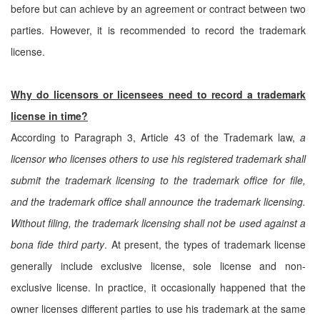
before but can achieve by an agreement or contract between two
parties. However, it is recommended to record the trademark
license.
Why do licensors or licensees need to record a trademark
license in time?
According to Paragraph 3, Article 43 of the Trademark law,
a
licensor who licenses others to use his registered trademark shall
submit the trademark licensing to the trademark office for file,
and the trademark office shall announce the trademark licensing.
Without filing, the trademark licensing shall not be used against a
bona fide third party
. At present, the types of trademark license
generally include exclusive license, sole license and non-
exclusive license. In practice, it occasionally happened that the
owner licenses different parties to use his trademark at the same