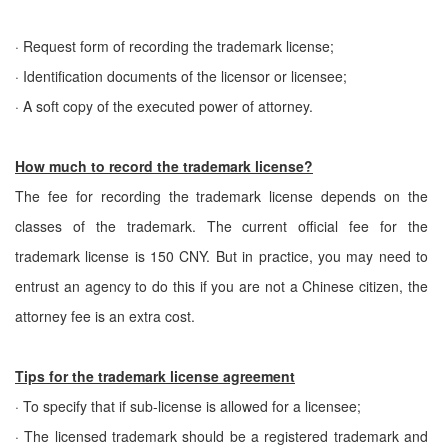
· Request form of recording the trademark license;
· Identification documents of the licensor or licensee;
· A soft copy of the executed power of attorney.
How much to record the trademark license?
The fee for recording the trademark license depends on the
classes of the trademark. The current official fee for the
trademark license is 150 CNY. But in practice, you may need to
entrust an agency to do this if you are not a Chinese citizen, the
attorney fee is an extra cost.
Tips for the trademark license agreement
· To specify that if sub-license is allowed for a licensee;
· The licensed trademark should be a registered trademark and