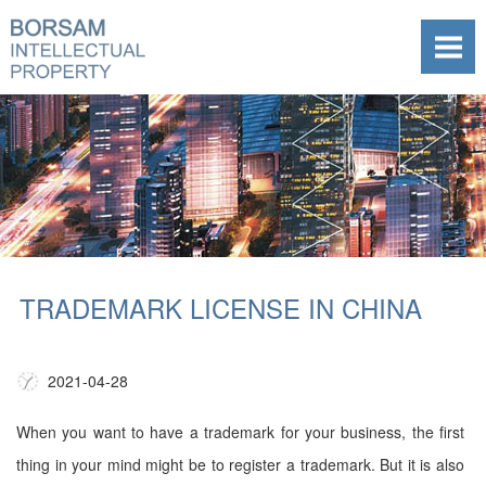
TRADEMARK LICENSE IN CHINA
2021-04-28
When you want to have a trademark for your business, the first
thing in your mind might be to register a trademark. But it is also