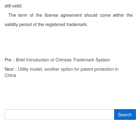
still valid;
· The term of the license agreement should come within the
validity period of the registered trademark.
Pre：
Brief Introduction of Chinese Trademark System
Next：
Utility model, another option for patent protection in
China
Search