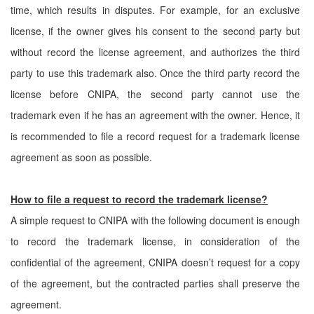
time, which results in disputes. For example, for an exclusive
license, if the owner gives his consent to the second party but
without record the license agreement, and authorizes the third
party to use this trademark also. Once the third party record the
license before CNIPA, the second party cannot use the
trademark even if he has an agreement with the owner. Hence, it
is recommended to file a record request for a trademark license
agreement as soon as possible.
How to file a request to record the trademark license?
A simple request to CNIPA with the following document is enough
to record the trademark license, in consideration of the
confidential of the agreement, CNIPA doesn’t request for a copy
of the agreement, but the contracted parties shall preserve the
agreement.