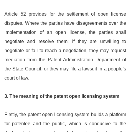
Article 52 provides for the settlement of open license
disputes. Where the parties have disagreements over the
implementation of an open license, the parties shall
negotiate and resolve them; if they are unwilling to
negotiate or fail to reach a negotiation, they may request
mediation from the Patent Administration Department of
the State Council, or they may file a lawsuit in a people’s
court of law.
3.
The meaning of the patent open licensing system
Firstly, the patent open licensing system builds a platform
for patentee and the public, which is conducive to the