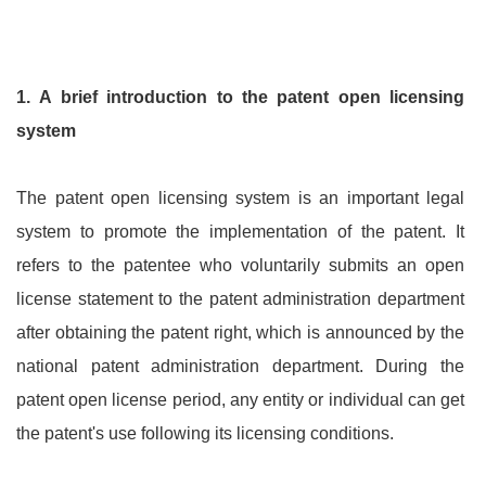
1.
A brief introduction to the patent open licensing
system
The patent open licensing system is an important legal
system to promote the implementation of the patent. It
refers to the patentee who voluntarily submits an open
license statement to the patent administration department
after obtaining the patent right, which is announced by the
national patent administration department. During the
patent open license period, any entity or individual can get
the patent's use following its licensing conditions.