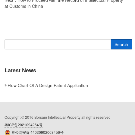
Next：
How to Proceed with the Record of Intellectual Property
at Customs in China
Search
Latest News
Flow Chart Of A Design Patent Application
Copyright © 2016 Borsam Intellectual Property all rights reserved
粤ICP备2021094264号
粤公网安备 44030902003456号