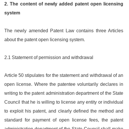
2.
The content of newly added patent open licensing
system
The newly amended Patent Law contains three Articles
about the patent open licensing system.
2.1 Statement of permission and withdrawal
Article 50 stipulates for the statement and withdrawal of an
open license. Where the patentee voluntarily declares in
writing to the patent administration department of the State
Council that he is willing to license any entity or individual
to exploit his patent, and clearly defined the method and
standard for payment of open license fees, the patent
administration department of the State Council shall make