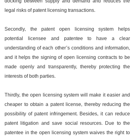
docking between supply and demand and reduces the
legal risks of patent licensing transactions.
Secondly, the patent open licensing system helps
potential licensee and patentee to have a clear
understanding of each other’s conditions and information,
and it helps the signing of open licensing contracts to be
made openly and transparently, thereby protecting the
interests of both parties.
Thirdly, the open licensing system will make it easier and
cheaper to obtain a patent license, thereby reducing the
possibility of patent infringement. Besides, it can reduce
patent litigation and save social resources. Due to the
patentee in the open licensing system waives the right to