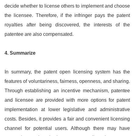
decide whether to license others to implement and choose
the licensee. Therefore, if the infringer pays the patent
royalties after being discovered, the interests of the
patentee are also compensated.
4.
Summarize
In summary, the patent open licensing system has the
features of voluntariness, fairness, openness, and sharing.
Through establishing an incentive mechanism, patentee
and licensee are provided with more options for patent
implementation at lower legislative and administrative
costs. Besides, it provides a fair and convenient licensing
channel for potential users. Although there may have