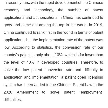
In recent years, with the rapid development of the Chinese
economy and technology, the number of patent
applications and authorizations in China has continued to
grow and come out among the top in the world. In 2019,
China continued to rank first in the world in terms of patent
applications, but the implementation rate of the patent was
low. According to statistics, the conversion rate of our
country's patent is only about 10%, which is far lower than
the level of 40% in developed countries. Therefore, to
solve the low patent conversion rate and difficulty in
application and implementation, a patent open licensing
system has been added to the Chinese Patent Law in the
2020 Amendment to solve patent "employment"
difficulties.