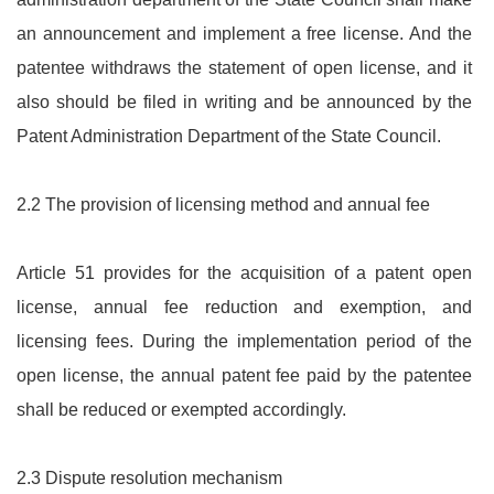
an announcement and implement a free license. And the
patentee withdraws the statement of open license, and it
also should be filed in writing and be announced by the
Patent Administration Department of the State Council.
2.2 The provision of licensing method and annual fee
Article 51 provides for the acquisition of a patent open
license, annual fee reduction and exemption, and
licensing fees. During the implementation period of the
open license, the annual patent fee paid by the patentee
shall be reduced or exempted accordingly.
2.3 Dispute resolution mechanism