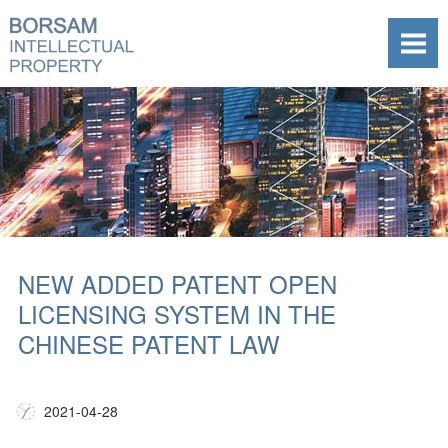
NEW ADDED PATENT OPEN
LICENSING SYSTEM IN THE
CHINESE PATENT LAW
2021-04-28