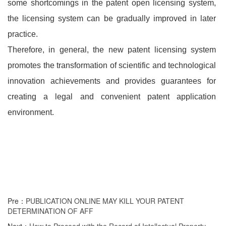
some shortcomings in the patent open licensing system,
the licensing system can be gradually improved in later
practice.
Therefore, in general, the new patent licensing system
promotes the transformation of scientific and technological
innovation achievements and provides guarantees for
creating a legal and convenient patent application
environment.
Pre：
PUBLICATION ONLINE MAY KILL YOUR PATENT
DETERMINATION OF AFF