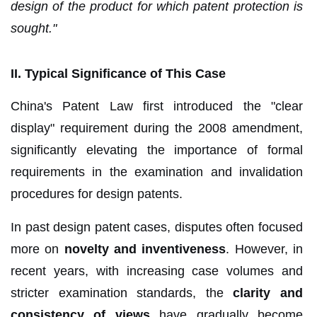
design of the product for which patent protection is
sought."
II. Typical Significance of This Case
China's Patent Law first introduced the "clear
display" requirement during the 2008 amendment,
significantly elevating the importance of formal
requirements in the examination and invalidation
procedures for design patents.
In past design patent cases, disputes often focused
more on
novelty and inventiveness
. However, in
recent years, with increasing case volumes and
stricter examination standards, the
clarity and
consistency of views
have gradually become