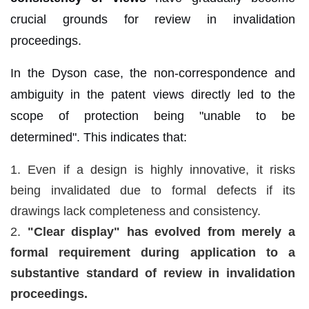
crucial grounds for review in invalidation
proceedings.
In the Dyson case, the non-correspondence and
ambiguity in the patent views directly led to the
scope of protection being "unable to be
determined". This indicates that:
1. Even if a design is highly innovative, it risks
being invalidated due to formal defects if its
drawings lack completeness and consistency.
2.
"Clear display" has evolved from merely a
formal requirement during application to a
substantive standard of review in invalidation
proceedings.