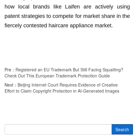
how local brands like Laifen are actively using
patent strategies to compete for market share in the
fiercely contested haircare appliance market.
Pre：
Registered an EU Trademark But Still Facing Squatting?
Check Out This European Trademark Protection Guide
Next：
Beijing Internet Court Requires Evidence of Creative
Effort to Claim Copyright Protection in AI-Generated Images
Search