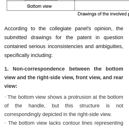
According to the collegiate panel's opinion, the
submitted drawings for the patent in question
contained serious inconsistencies and ambiguities,
specifically including:
1. Non-correspondence between the bottom
view and the right-side view, front view, and rear
view:
· The bottom view shows a protrusion at the bottom
of the handle, but this structure is not
correspondingly depicted in the right-side view.
·
The bottom view lacks contour lines representing