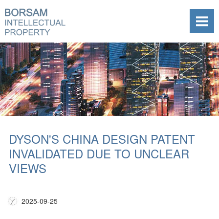
DYSON'S CHINA DESIGN PATENT
INVALIDATED DUE TO UNCLEAR
VIEWS
2025-09-25