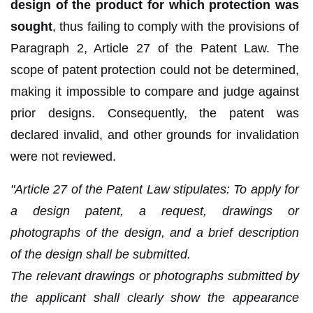
design of the product for which protection was
sought
, thus failing to comply with the provisions of
Paragraph 2, Article 27 of the Patent Law. The
scope of patent protection could not be determined,
making it impossible to compare and judge against
prior designs. Consequently, the patent was
declared invalid, and other grounds for invalidation
were not reviewed.
"Article 27 of the Patent Law stipulates: To apply for
a design patent, a request, drawings or
photographs of the design, and a brief description
of the design shall be submitted.
The relevant drawings or photographs submitted by
the applicant shall clearly show the appearance