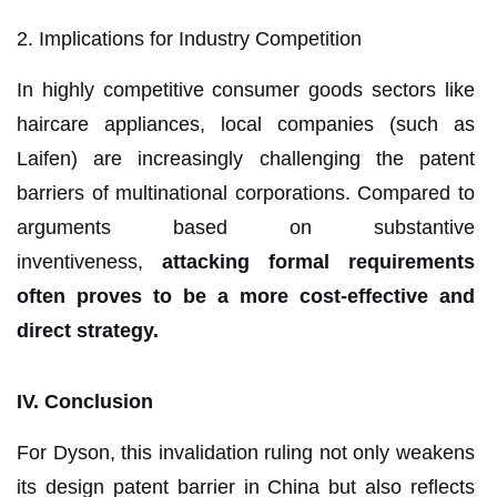
2. Implications for Industry Competition
In highly competitive consumer goods sectors like
haircare appliances, local companies (such as
Laifen) are increasingly challenging the patent
barriers of multinational corporations. Compared to
arguments based on substantive
inventiveness,
attacking formal requirements
often proves to be a more cost-effective and
direct strategy.
IV. Conclusion
For Dyson, this invalidation ruling not only weakens
its design patent barrier in China but also reflects