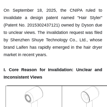
On September 18, 2025, the CNIPA ruled to
invalidate a design patent named "Hair Styler"
(Patent No. 2015302437121) owned by Dyson due
to unclear views. The invalidation request was filed
by Shenzhen Shuye Technology Co., Ltd., whose
brand Laifen has rapidly emerged in the hair dryer
market in recent years.
I. Core Reason for Invalidation: Unclear and
Inconsistent Views