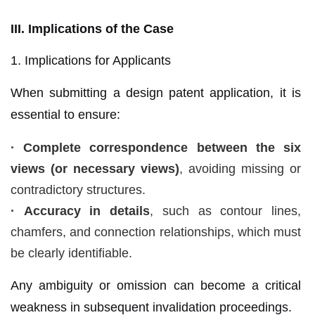
III. Implications of the Case
1. Implications for Applicants
When submitting a design patent application, it is
essential to ensure:
·
Complete correspondence between the six
views (or necessary views)
, avoiding missing or
contradictory structures.
·
Accuracy in details
, such as contour lines,
chamfers, and connection relationships, which must
be clearly identifiable.
Any ambiguity or omission can become a critical
weakness in subsequent invalidation proceedings.