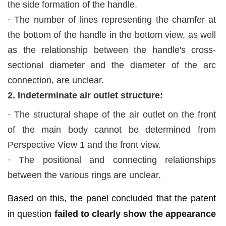
the side formation of the handle.
·
The number of lines representing the chamfer at
the bottom of the handle in the bottom view, as well
as the relationship between the handle's cross-
sectional diameter and the diameter of the arc
connection, are unclear.
2. Indeterminate air outlet structure:
·
The structural shape of the air outlet on the front
of the main body cannot be determined from
Perspective View 1 and the front view.
·
The positional and connecting relationships
between the various rings are unclear.
Based on this, the panel concluded that the patent
in question
failed to clearly show the appearance