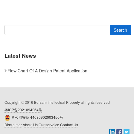
Search
Latest News
Flow Chart Of A Design Patent Application
Copyright © 2016 Borsam Intellectual Property all rights reserved
粤ICP备2021094264号
粤公网安备 44030902003456号
Disclaimer
About Us
Our serveice
Contact Us