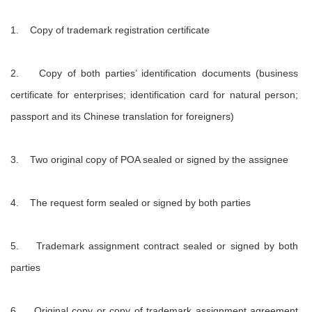
1. Copy of trademark registration certificate
2. Copy of both parties’ identification documents (business
certificate for enterprises; identification card for natural person;
passport and its Chinese translation for foreigners)
3. Two original copy of POA sealed or signed by the assignee
4. The request form sealed or signed by both parties
5. Trademark assignment contract sealed or signed by both
parties
6. Original copy or copy of trademark assignment agreement