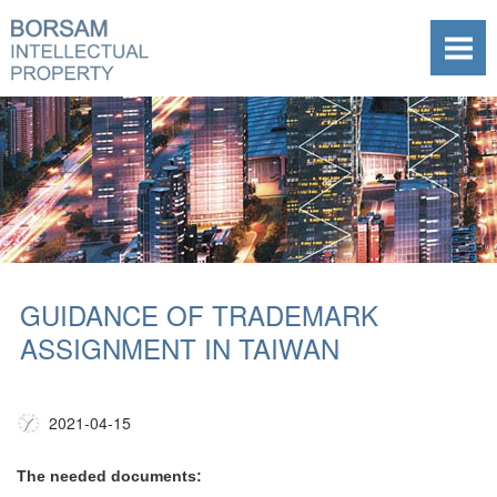
GUIDANCE OF TRADEMARK
ASSIGNMENT IN TAIWAN
2021-04-15
The needed documents: