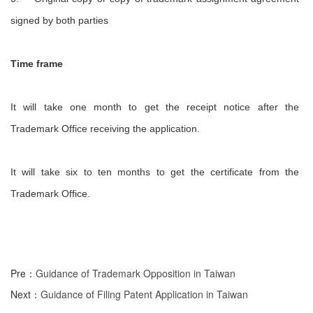
signed by both parties
Time frame
It will take one month to get the receipt notice after the
Trademark Office receiving the application.
It will take six to ten months to get the certificate from the
Trademark Office.
Pre：
Guidance of Trademark Opposition in Taiwan
Next：
Guidance of Filing Patent Application in Taiwan