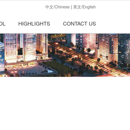
中文/Chinese
|
英文/English
OL
HIGHLIGHTS
CONTACT US