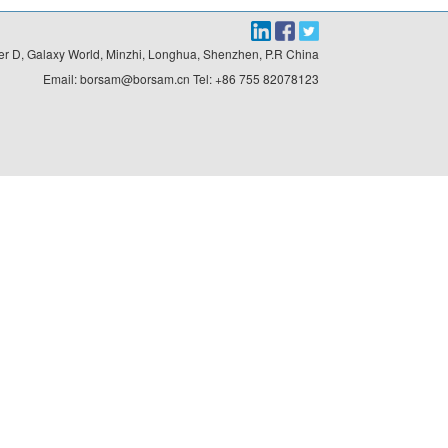
r D, Galaxy World, Minzhi, Longhua, Shenzhen, P.R China

Email: borsam@borsam.cn Tel: +86 755 82078123