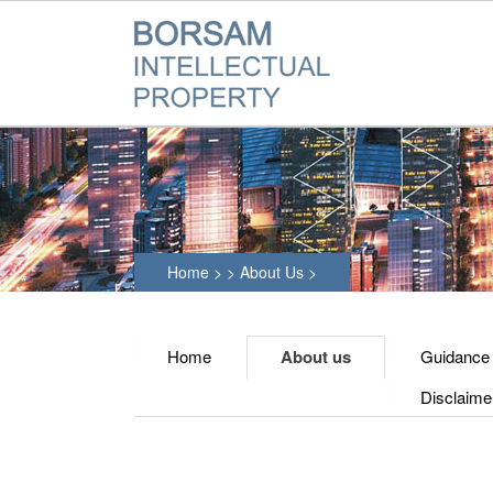
Home
>
>
About Us
>
Home
About us
Guidance
Disclaime