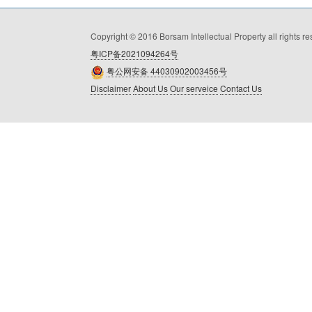
Copyright © 2016 Borsam Intellectual Property all rights r
粤ICP备2021094264号
粤公网安备 44030902003456号
Disclaimer
About Us
Our serveice
Contact Us