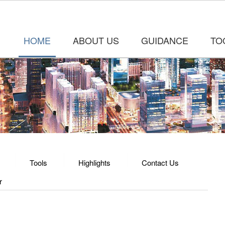
HOME
ABOUT US
GUIDANCE
TO
Tools
Highlights
Contact Us
r