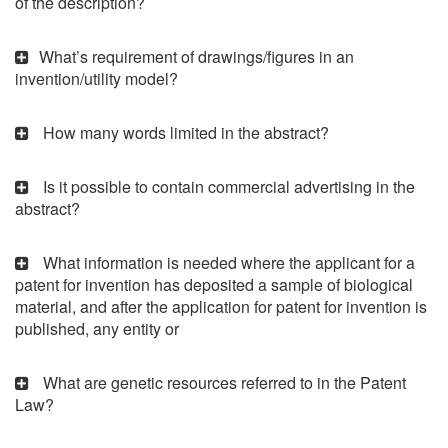
of the description?
What’s requirement of drawings/figures in an
invention/utility model?
How many words limited in the abstract?
Is it possible to contain commercial advertising in the
abstract?
What information is needed where the applicant for a
patent for invention has deposited a sample of biological
material, and after the application for patent for invention is
published, any entity or
What are genetic resources referred to in the Patent
Law?