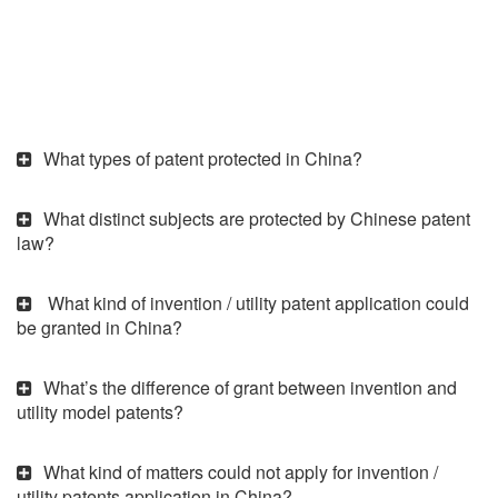
What types of patent protected in China?
What distinct subjects are protected by Chinese patent
law?
What kind of invention / utility patent application could
be granted in China?
What’s the difference of grant between invention and
utility model patents?
What kind of matters could not apply for invention /
utility patents application in China?