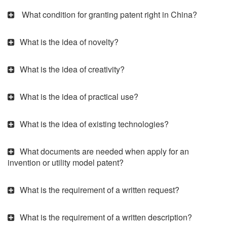
What condition for granting patent right in China?
What is the idea of novelty?
What is the idea of creativity?
What is the idea of practical use?
What is the idea of existing technologies?
What documents are needed when apply for an
invention or utility model patent?
What is the requirement of a written request?
What is the requirement of a written description?