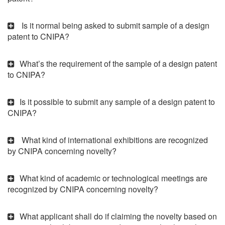
Is it normal being asked to submit sample of a design
patent to CNIPA?
What’s the requirement of the sample of a design patent
to CNIPA?
Is it possible to submit any sample of a design patent to
CNIPA?
What kind of international exhibitions are recognized
by CNIPA concerning novelty?
What kind of academic or technological meetings are
recognized by CNIPA concerning novelty?
What applicant shall do if claiming the novelty based on