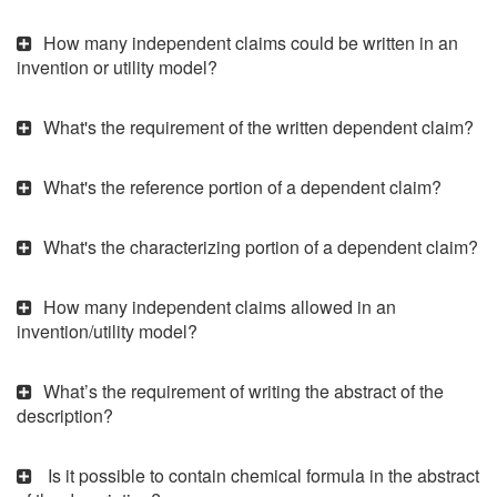
How many independent claims could be written in an
invention or utility model?
What's the requirement of the written dependent claim?
What's the reference portion of a dependent claim?
What's the characterizing portion of a dependent claim?
How many independent claims allowed in an
invention/utility model?
What’s the requirement of writing the abstract of the
description?
Is it possible to contain chemical formula in the abstract