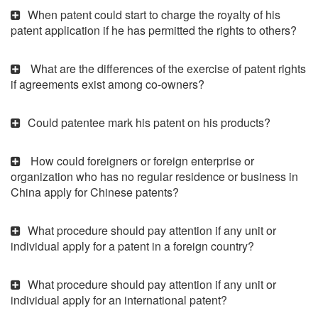
When patent could start to charge the royalty of his
patent application if he has permitted the rights to others?
What are the differences of the exercise of patent rights
if agreements exist among co-owners?
Could patentee mark his patent on his products?
How could foreigners or foreign enterprise or
organization who has no regular residence or business in
China apply for Chinese patents?
What procedure should pay attention if any unit or
individual apply for a patent in a foreign country?
What procedure should pay attention if any unit or
individual apply for an international patent?