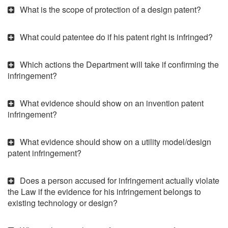
What is the scope of protection of a design patent?
What could patentee do if his patent right is infringed?
Which actions the Department will take if confirming the
infringement?
What evidence should show on an invention patent
infringement?
What evidence should show on a utility model/design
patent infringement?
Does a person accused for infringement actually violate
the Law if the evidence for his infringement belongs to
existing technology or design?