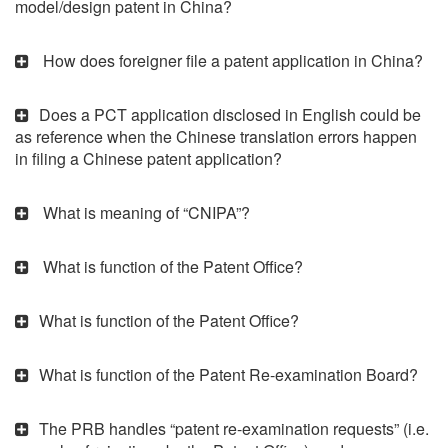
model/design patent in China?
How does foreigner file a patent application in China?
Does a PCT application disclosed in English could be
as reference when the Chinese translation errors happen
in filing a Chinese patent application?
What is meaning of “CNIPA”?
What is function of the Patent Office?
What is function of the Patent Office?
What is function of the Patent Re-examination Board?
The PRB handles “patent re-examination requests” (i.e.