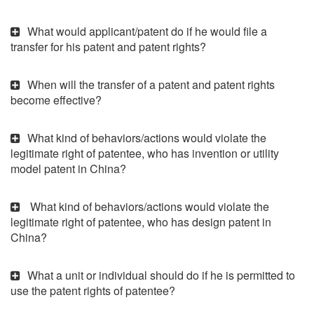
What would applicant/patent do if he would file a
transfer for his patent and patent rights?
When will the transfer of a patent and patent rights
become effective?
What kind of behaviors/actions would violate the
legitimate right of patentee, who has invention or utility
model patent in China?
What kind of behaviors/actions would violate the
legitimate right of patentee, who has design patent in
China?
What a unit or individual should do if he is permitted to
use the patent rights of patentee?