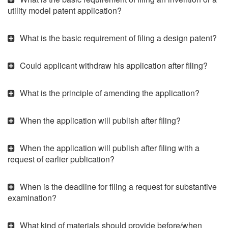
utility model patent application?
What is the basic requirement of filing a design patent?
Could applicant withdraw his application after filing?
What is the principle of amending the application?
When the application will publish after filing?
When the application will publish after filing with a
request of earlier publication?
When is the deadline for filing a request for substantive
examination?
What kind of materials should provide before/when