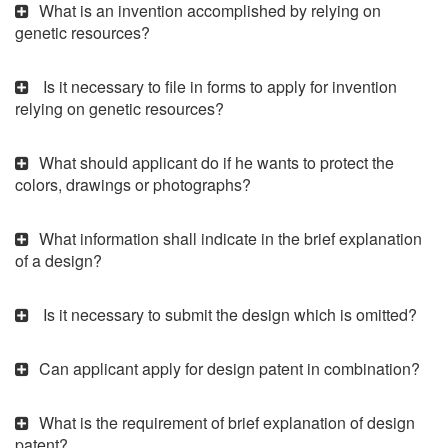
What is an invention accomplished by relying on
genetic resources?
Is it necessary to file in forms to apply for invention
relying on genetic resources?
What should applicant do if he wants to protect the
colors, drawings or photographs?
What information shall indicate in the brief explanation
of a design?
Is it necessary to submit the design which is omitted?
Can applicant apply for design patent in combination?
What is the requirement of brief explanation of design
patent?