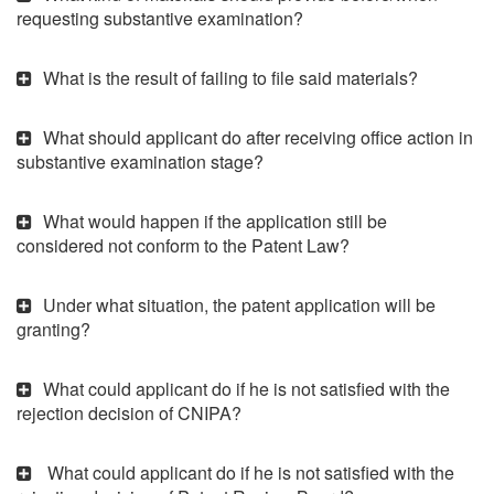
requesting substantive examination?
What is the result of failing to file said materials?
What should applicant do after receiving office action in
substantive examination stage?
What would happen if the application still be
considered not conform to the Patent Law?
Under what situation, the patent application will be
granting?
What could applicant do if he is not satisfied with the
rejection decision of CNIPA?
What could applicant do if he is not satisfied with the