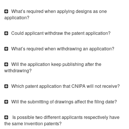
What’s required when applying designs as one
application?
Could applicant withdraw the patent application?
What’s required when withdrawing an application?
Will the application keep publishing after the
withdrawing?
Which patent application that CNIPA will not receive?
Will the submitting of drawings affect the filing date?
Is possible two different applicants respectively have
the same invention patents?