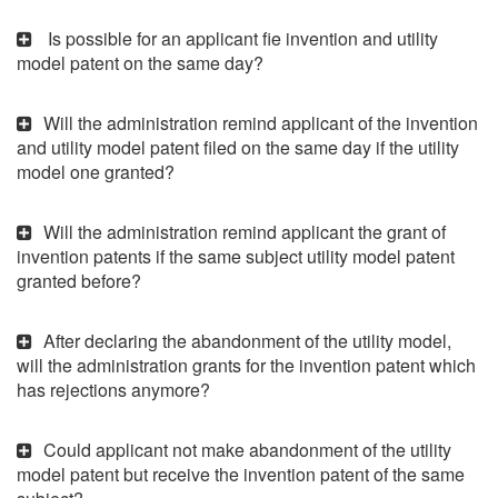
Is possible for an applicant fie invention and utility
model patent on the same day?
Will the administration remind applicant of the invention
and utility model patent filed on the same day if the utility
model one granted?
Will the administration remind applicant the grant of
invention patents if the same subject utility model patent
granted before?
After declaring the abandonment of the utility model,
will the administration grants for the invention patent which
has rejections anymore?
Could applicant not make abandonment of the utility
model patent but receive the invention patent of the same