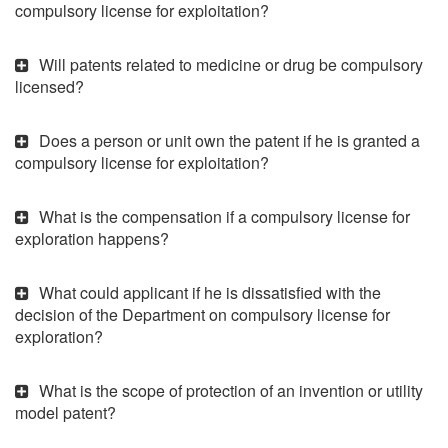
compulsory license for exploitation?
Will patents related to medicine or drug be compulsory
licensed?
Does a person or unit own the patent if he is granted a
compulsory license for exploitation?
What is the compensation if a compulsory license for
exploration happens?
What could applicant if he is dissatisfied with the
decision of the Department on compulsory license for
exploration?
What is the scope of protection of an invention or utility
model patent?