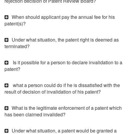
rejection decision of Patent Review Board?
When should applicant pay the annual fee for his
patent(s)?
Under what situation, the patent right is deemed as
terminated?
Is it possible for a person to declare invalidation to a
patent?
what a person could do if he is dissatisfied with the
result of decision of invalidation of his patent?
What is the legitimate enforcement of a patent which
has been claimed invalided?
Under what situation, a patent would be granted a