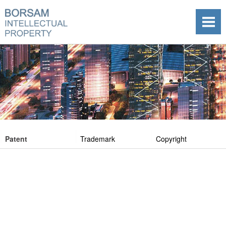
Patent
Trademark
Copyright