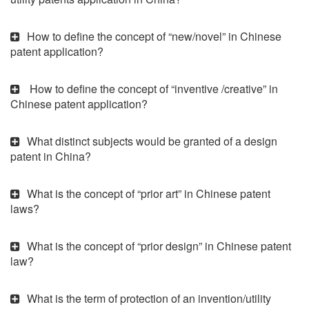
How to define the concept of “new/novel” in Chinese
patent application?
How to define the concept of “inventive /creative” in
Chinese patent application?
What distinct subjects would be granted of a design
patent in China?
What is the concept of “prior art” in Chinese patent
laws?
What is the concept of “prior design” in Chinese patent
law?
What is the term of protection of an invention/utility