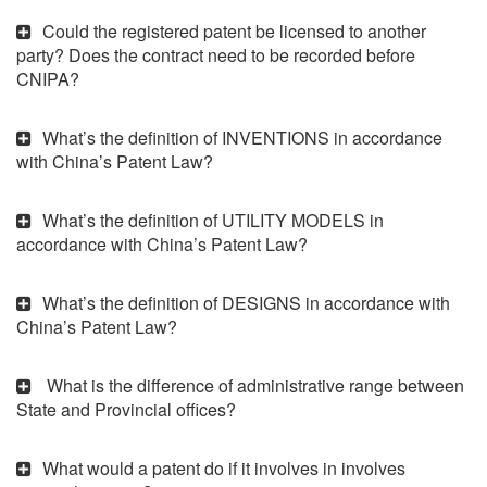
Could the registered patent be licensed to another
party? Does the contract need to be recorded before
CNIPA?
What’s the definition of INVENTIONS in accordance
with China’s Patent Law?
What’s the definition of UTILITY MODELS in
accordance with China’s Patent Law?
What’s the definition of DESIGNS in accordance with
China’s Patent Law?
What is the difference of administrative range between
State and Provincial offices?
What would a patent do if it involves in involves