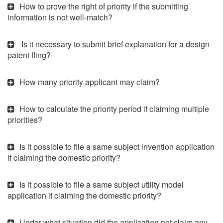
How to prove the right of priority if the submitting
information is not well-match?
Is it necessary to submit brief explanation for a design
patent fling?
How many priority applicant may claim?
How to calculate the priority period if claiming multiple
priorities?
Is it possible to file a same subject invention application
if claiming the domestic priority?
Is it possible to file a same subject utility model
application if claiming the domestic priority?
Under what situation did the application not claim any