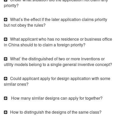
priority?
What’s the effect if the later application claims priority
but not obey the rules?
What applicant who has no residence or business office
in China should to to claim a foreign priority?
What’ the distinguished of two or more inventions or
utility models belong to a single general inventive concept?
Could applicant apply for design application with some
similar ones?
How many similar designs can apply for together?
How to distinguish the designs of the same class?