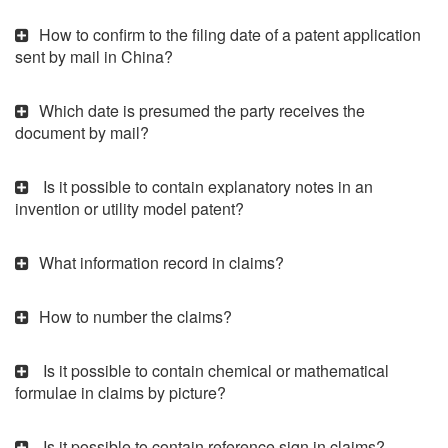
How to confirm to the filing date of a patent application
sent by mail in China?
Which date is presumed the party receives the
document by mail?
Is it possible to contain explanatory notes in an
invention or utility model patent?
What information record in claims?
How to number the claims?
Is it possible to contain chemical or mathematical
formulae in claims by picture?
Is it possible to contain reference sign in claims?