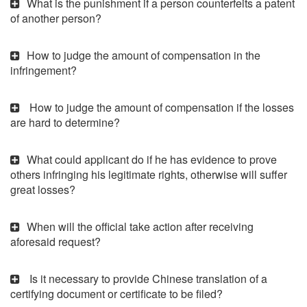
What is the punishment if a person counterfeits a patent
of another person?
How to judge the amount of compensation in the
infringement?
How to judge the amount of compensation if the losses
are hard to determine?
What could applicant do if he has evidence to prove
others infringing his legitimate rights, otherwise will suffer
great losses?
When will the official take action after receiving
aforesaid request?
Is it necessary to provide Chinese translation of a
certifying document or certificate to be filed?