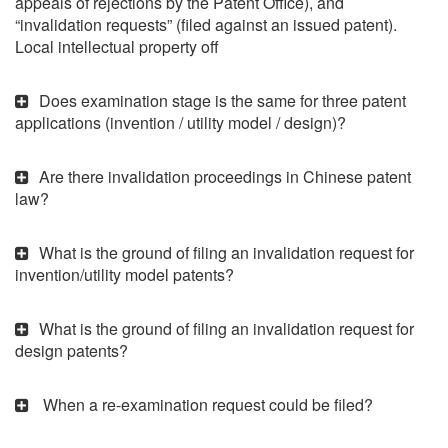
appeals of rejections by the Patent Office), and
“invalidation requests” (filed against an issued patent).
Local intellectual property off
Does examination stage is the same for three patent
applications (invention / utility model / design)?
Are there invalidation proceedings in Chinese patent
law?
What is the ground of filing an invalidation request for
invention/utility model patents?
What is the ground of filing an invalidation request for
design patents?
When a re-examination request could be filed?