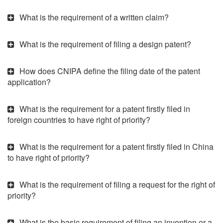
What is the requirement of a written claim?
What is the requirement of filing a design patent?
How does CNIPA define the filing date of the patent
application?
What is the requirement for a patent firstly filed in
foreign countries to have right of priority?
What is the requirement for a patent firstly filed in China
to have right of priority?
What is the requirement of filing a request for the right of
priority?
What is the basic requirement of filing an invention or a