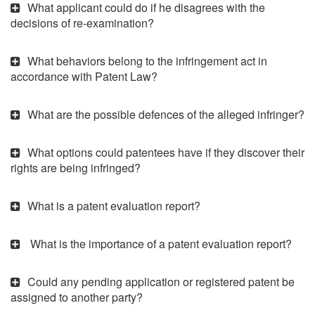
What applicant could do if he disagrees with the
decisions of re-examination?
What behaviors belong to the infringement act in
accordance with Patent Law?
What are the possible defences of the alleged infringer?
What options could patentees have if they discover their
rights are being infringed?
What is a patent evaluation report?
What is the importance of a patent evaluation report?
Could any pending application or registered patent be
assigned to another party?