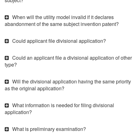
subject?
When will the utility model invalid if it declares
abandonment of the same subject invention patent?
Could applicant file divisional application?
Could an applicant file a divisional application of other
type?
Will the divisional application having the same priority
as the original application?
What information is needed for filing divisional
application?
What is preliminary examination?