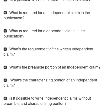
What is required for an independent claim in the
publication?
What is required for a dependent claim in the
publication?
What’s the requirement of the written independent
claim?
What’s the preamble portion of an independent claim?
What's the characterizing portion of an independent
claim?
Is it possible to write independent claims without
preamble and characterizing portion?