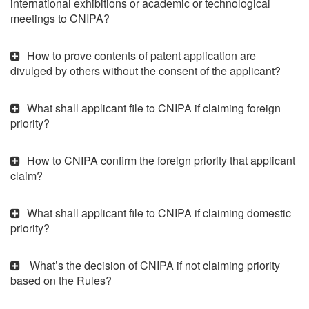
international exhibitions or academic or technological
meetings to CNIPA?
How to prove contents of patent application are
divulged by others without the consent of the applicant?
What shall applicant file to CNIPA if claiming foreign
priority?
How to CNIPA confirm the foreign priority that applicant
claim?
What shall applicant file to CNIPA if claiming domestic
priority?
What’s the decision of CNIPA if not claiming priority
based on the Rules?