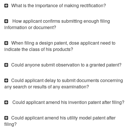
What is the importance of making rectification?
How applicant confirms submitting enough filing
information or document?
When filing a design patent, dose applicant need to
indicate the class of his products?
Could anyone submit observation to a granted patent?
Could applicant delay to submit documents concerning
any search or results of any examination?
Could applicant amend his invention patent after filing?
Could applicant amend his utility model patent after
filing?