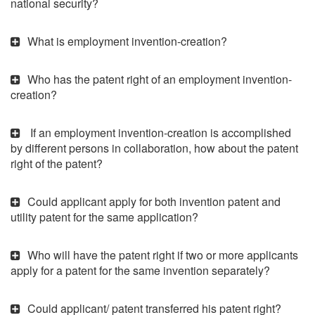
national security?
What is employment invention-creation?
Who has the patent right of an employment invention-
creation?
If an employment invention-creation is accomplished
by different persons in collaboration, how about the patent
right of the patent?
Could applicant apply for both invention patent and
utility patent for the same application?
Who will have the patent right if two or more applicants
apply for a patent for the same invention separately?
Could applicant/ patent transferred his patent right?