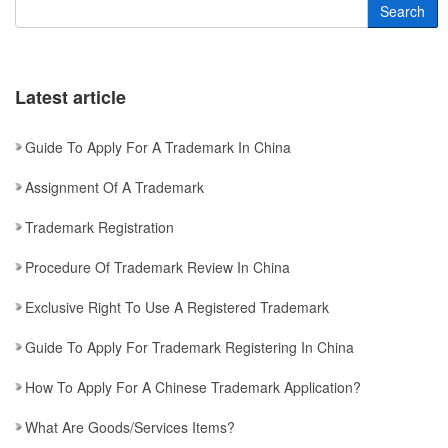
Search
Latest article
Guide To Apply For A Trademark In China
Assignment Of A Trademark
Trademark Registration
Procedure Of Trademark Review In China
Exclusive Right To Use A Registered Trademark
Guide To Apply For Trademark Registering In China
How To Apply For A Chinese Trademark Application?
What Are Goods/services Items?