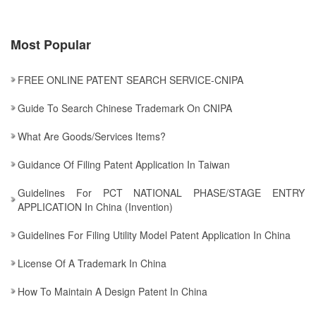
Most Popular
FREE ONLINE PATENT SEARCH SERVICE-CNIPA
Guide To Search Chinese Trademark On CNIPA
What Are Goods/services Items?
Guidance Of Filing Patent Application In Taiwan
Guidelines For PCT NATIONAL PHASE/STAGE ENTRY
APPLICATION In China (Invention)
Guidelines For Filing Utility Model Patent Application In China
License Of A Trademark In China
How To Maintain A Design Patent In China