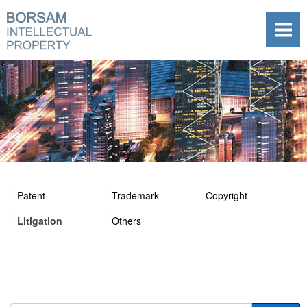
Patent
Trademark
Copyright
Litigation
Others