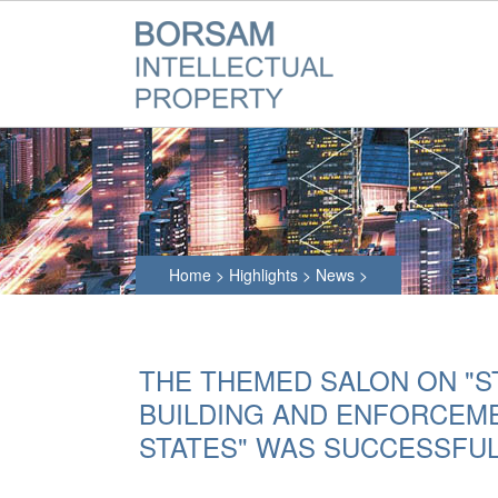
Home
>
Highlights
>
News
>
THE THEMED SALON ON "S
BUILDING AND ENFORCEME
STATES" WAS SUCCESSFUL