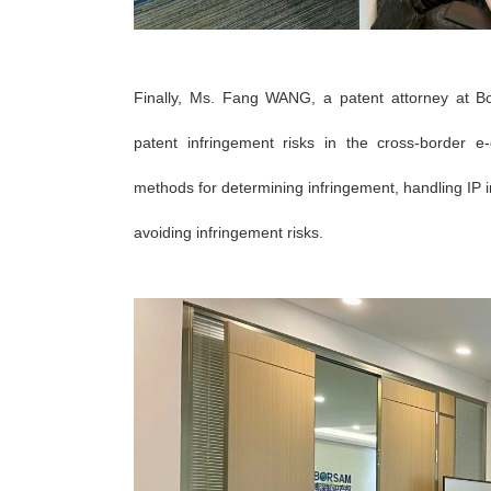
Finally, Ms. Fang
WANG
, a patent attorney at B
patent infringement risks in the cross-border
methods for determining infringement, handling IP i
avoiding infringement risks.