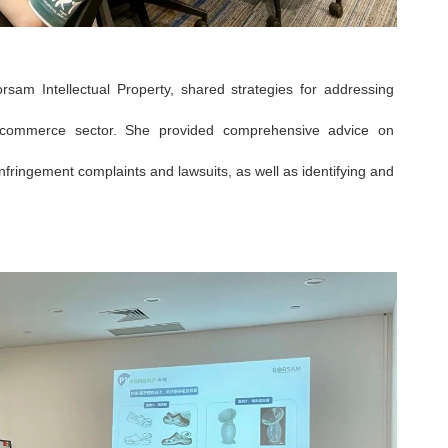
orsam Intellectual Property, shared strategies for addressing
 e-commerce sector. She provided comprehensive advice on
nfringement complaints and lawsuits, as well as identifying and