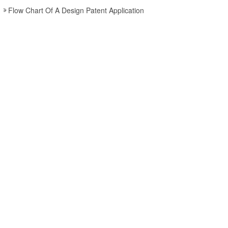
Flow Chart Of A Design Patent Application