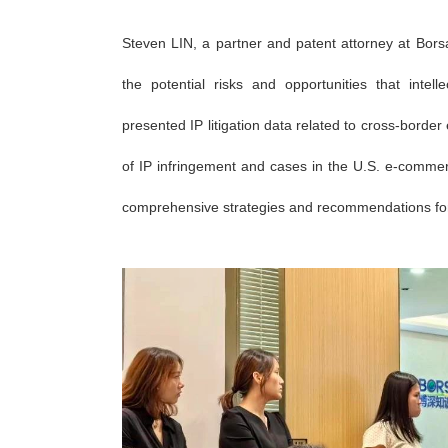
Steven LIN, a partner and patent attorney at Borsa
the potential risks and opportunities that inte
presented IP litigation data related to cross-bor
of IP infringement and cases in the U.S. e-commer
comprehensive strategies and recommendations for c