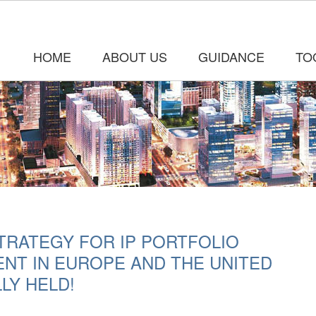
HOME
ABOUT US
GUIDANCE
TO
TRATEGY FOR IP PORTFOLIO
NT IN EUROPE AND THE UNITED
LY HELD!