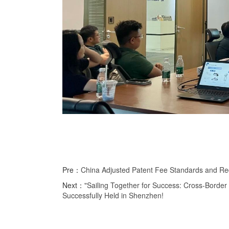
Pre：
China Adjusted Patent Fee Standards and Red
Next：
"Sailing Together for Success: Cross-Borde
Successfully Held in Shenzhen!