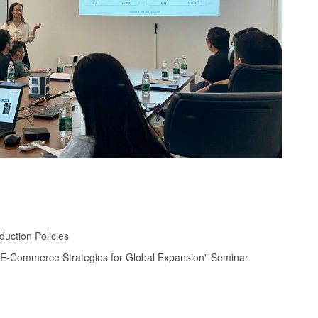
uction Policies
r E-Commerce Strategies for Global Expansion" Seminar