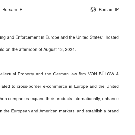
Borsam IP
Borsam IP
ilding and Enforcement in Europe and the United States"
, hosted
eld on the afternoon of August 13, 2024.
ntellectual Property and the German law firm VON BÜLOW &
related to cross-border e-commerce in Europe and the United
zhen companies expand their products internationally, enhance
te in the European and American markets, and establish a brand