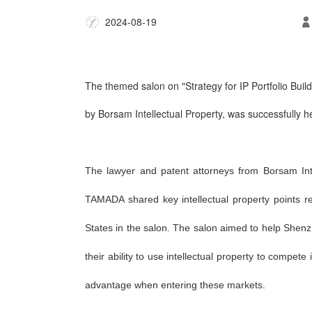
2024-08-19
The themed salon on
"Strategy for IP Portfolio Bu
by Borsam Intellectual Property, was successfully h
The lawyer and patent attorneys from Borsam I
TAMADA shared key intellectual property points 
States in the salon. The salon aimed to help Shen
their ability to use intellectual property to compe
advantage when entering these markets.