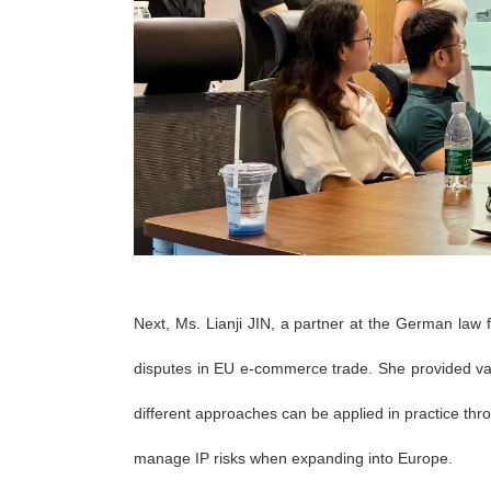
Next, Ms. Lianji JIN, a partner at the German 
disputes in EU e-commerce trade. She provided va
different approaches can be applied in practice thr
manage IP risks when expanding into Europe.