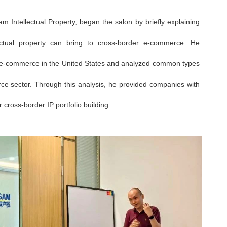
m Intellectual Property, began the salon by briefly explaining
llectual property can bring to cross-border e-commerce. He
der e-commerce in the United States and analyzed common types
ce sector. Through this analysis, he provided companies with
ross-border IP portfolio building.