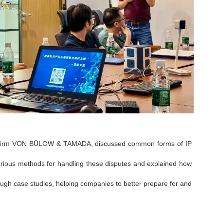
law firm VON BÜLOW & TAMADA, discussed common forms of IP
rious methods for handling these disputes and explained how
ough case studies, helping companies to better prepare for and