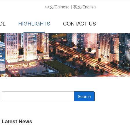
中文/Chinese
|
英文/English
OL
HIGHLIGHTS
CONTACT US
Search
Latest News