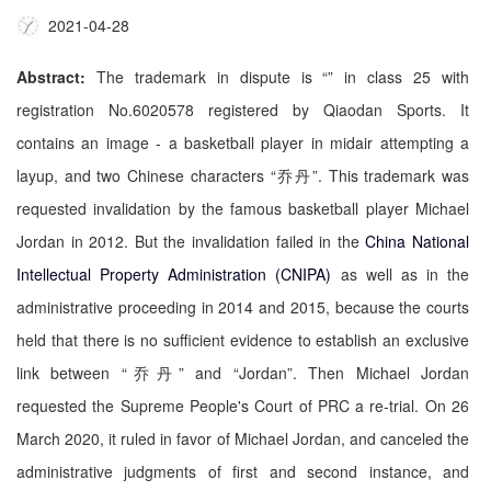
2021-04-28
Abstract:
The trademark in dispute is “
” in class 25 with
registration No.6020578 registered by Qiaodan Sports. It
contains an image - a basketball player in midair attempting a
layup, and two Chinese characters “乔丹”. This trademark was
requested invalidation by the famous basketball player Michael
Jordan in 2012. But the invalidation failed in the
China National
Intellectual Property Administration (CNIPA)
as well as in the
administrative proceeding in 2014 and 2015, because the courts
held that there is no sufficient evidence to establish an exclusive
link between “乔丹” and “Jordan”. Then Michael Jordan
requested the Supreme People's Court of PRC a re-trial. On 26
March 2020, it ruled in favor of Michael Jordan, and canceled the
administrative judgments of first and second instance, and