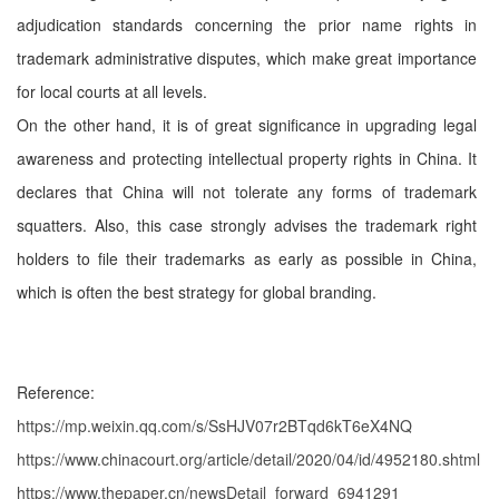
adjudication standards concerning the prior name rights in
trademark administrative disputes, which make great importance
for local courts at all levels.
On the other hand, it is of great significance in upgrading legal
awareness and protecting intellectual property rights in China. It
declares that China will not tolerate any forms of trademark
squatters. Also, this case strongly advises the trademark right
holders to file their trademarks as early as possible in China,
which is often the best strategy for global branding.
Reference:
https://mp.weixin.qq.com/s/SsHJV07r2BTqd6kT6eX4NQ
https://www.chinacourt.org/article/detail/2020/04/id/4952180.shtml
https://www.thepaper.cn/newsDetail_forward_6941291