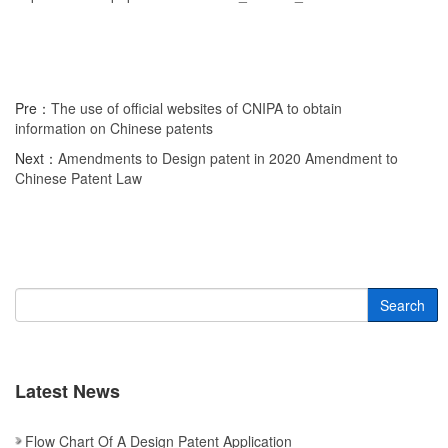
Pre：
The use of official websites of CNIPA to obtain
information on Chinese patents
Next：
Amendments to Design patent in 2020 Amendment to
Chinese Patent Law
Search
Latest News
Flow Chart Of A Design Patent Application