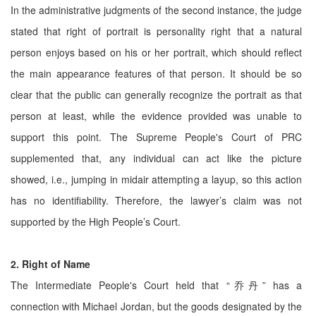
In the administrative judgments of the second instance, the judge
stated that right of portrait is personality right that a natural
person enjoys based on his or her portrait, which should reflect
the main appearance features of that person. It should be so
clear that the public can generally recognize the portrait as that
person at least, while the evidence provided was unable to
support this point. The Supreme People's Court of PRC
supplemented that, any individual can act like the picture
showed, i.e., jumping in midair attempting a layup, so this action
has no identifiability. Therefore, the lawyer’s claim was not
supported by the High People’s Court.
2. Right of Name
The Intermediate People's Court held that “乔丹” has a
connection with Michael Jordan, but the goods designated by the