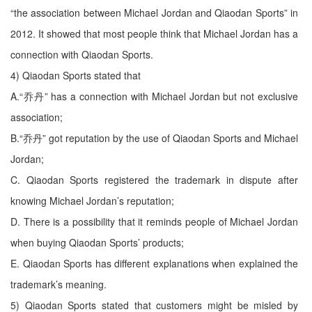
“the association between Michael Jordan and Qiaodan Sports” in
2012. It showed that most people think that Michael Jordan has a
connection with Qiaodan Sports.
4) Qiaodan Sports stated that
A.“乔丹” has a connection with Michael Jordan but not exclusive
association;
B.“乔丹” got reputation by the use of Qiaodan Sports and Michael
Jordan;
C. Qiaodan Sports registered the trademark in dispute after
knowing Michael Jordan’s reputation;
D. There is a possibility that it reminds people of Michael Jordan
when buying Qiaodan Sports’ products;
E. Qiaodan Sports has different explanations when explained the
trademark’s meaning.
5) Qiaodan Sports stated that customers might be misled by