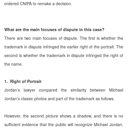
ordered CNIPA to remake a decision.
What are the main focuses of dispute in this case?
There are two main focuses of dispute. The first is whether the
trademark in dispute infringed the earlier right of the portrait. The
second is whether the trademark in dispute infringed the right of
the name.
1. Right of Portrait
Jordan’s lawyer compared the similarity between Michael
Jordan’s classic photos and part of the trademark as follows.
However, the second picture shows a shadow, and there is no
sufficient evidence that the public will recognize Michael Jordan.