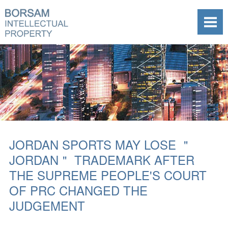
JORDAN SPORTS MAY LOSE ＂
JORDAN＂ TRADEMARK AFTER
THE SUPREME PEOPLE'S COURT
OF PRC CHANGED THE
JUDGEMENT