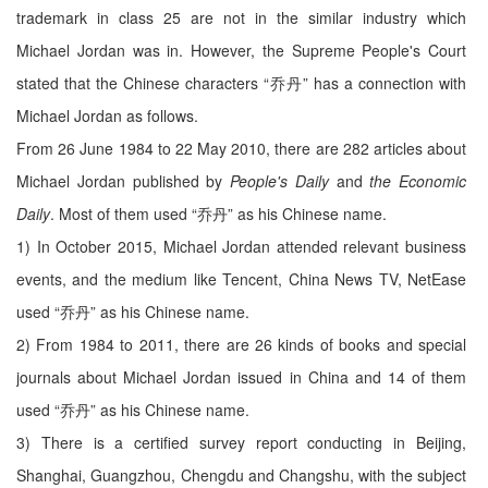
trademark in class 25 are not in the similar industry which
Michael Jordan was in. However, the Supreme People's Court
stated that the Chinese characters “乔丹” has a connection with
Michael Jordan as follows.
From 26 June 1984 to 22 May 2010, there are 282 articles about
Michael Jordan published by
People's Daily
and
the Economic
Daily
. Most of them used “乔丹” as his Chinese name.
1) In October 2015, Michael Jordan attended relevant business
events, and the medium like Tencent, China News TV, NetEase
used “乔丹” as his Chinese name.
2) From 1984 to 2011, there are 26 kinds of books and special
journals about Michael Jordan issued in China and 14 of them
used “乔丹” as his Chinese name.
3) There is a certified survey report conducting in Beijing,
Shanghai, Guangzhou, Chengdu and Changshu, with the subject