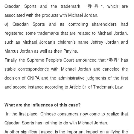
Qiaodan Sports and the trademark "乔丹", which are
associated with the products with Michael Jordan.
6) Qiaodan Sports and its controlling shareholders had
registered some trademarks that are related to Michael Jordan,
such as Michael Jordan’s children’s name Jeffrey Jordan and
Marcus Jordan as well as their Pinyins.
Finally, the Supreme People's Court announced that “乔丹” has
stable correspondence with Michael Jordan and canceled the
decision of CNIPA and the administrative judgments of the first
and second instance according to Article 31 of Trademark Law.
What are the influences of this case?
In the first place, Chinese consumers now come to realize that
Qiaodan Sports has nothing to do with Michael Jordan.
Another significant aspect is the important impact on unifying the