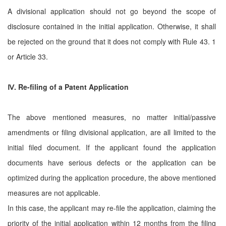
A divisional application should not go beyond the scope of
disclosure contained in the initial application. Otherwise, it shall
be rejected on the ground that it does not comply with Rule 43. 1
or Article 33.
Ⅳ
. Re-filing of a Patent Application
The above mentioned measures, no matter initial/passive
amendments or filing divisional application, are all limited to the
initial filed document. If the applicant found the application
documents have serious defects or the application can be
optimized during the application procedure, the above mentioned
measures are not applicable.
In this case, the applicant may re-file the application, claiming the
priority of the initial application within 12 months from the filing