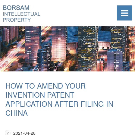
HOW TO AMEND YOUR
INVENTION PATENT
APPLICATION AFTER FILING IN
CHINA
2021-04-28