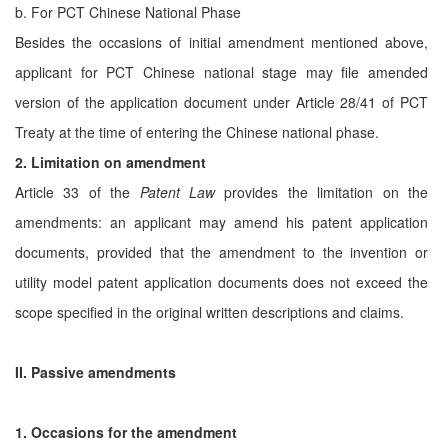
b. For PCT Chinese National Phase
Besides the occasions of initial amendment mentioned above,
applicant for PCT Chinese national stage may file amended
version of the application document under Article 28/41 of PCT
Treaty at the time of entering the Chinese national phase.
2. Limitation on amendment
Article 33 of the
Patent Law
provides the limitation on the
amendments: an applicant may amend his patent application
documents, provided that the amendment to the invention or
utility model patent application documents does not exceed the
scope specified in the original written descriptions and claims.
II. Passive amendments
1. Occasions for the amendment