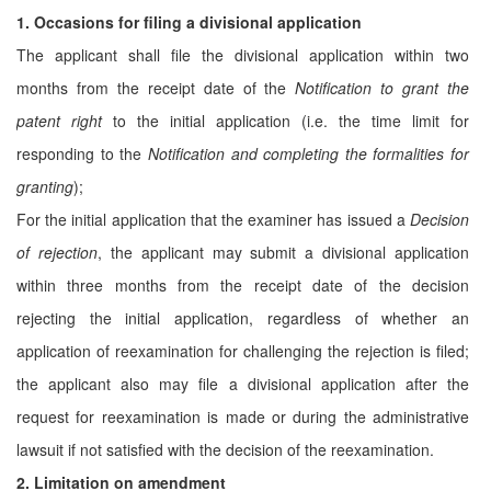
1. Occasions for filing a divisional application
The applicant shall file the divisional application within two
months from the receipt date of the
Notification to grant the
patent right
to the initial application (i.e. the time limit for
responding to the
Notification and completing the formalities for
granting
);
For the initial application that the examiner has issued a
Decision
of rejection
, the applicant may submit a divisional application
within three months from the receipt date of the decision
rejecting the initial application, regardless of whether an
application of reexamination for challenging the rejection is filed;
the applicant also may file a divisional application after the
request for reexamination is made or during the administrative
lawsuit if not satisfied with the decision of the reexamination.
2. Limitation on amendment