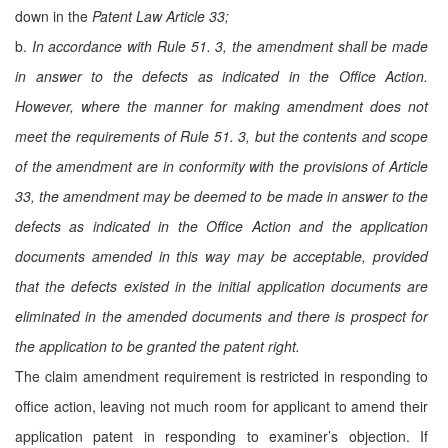
down in the
Patent Law Article 33;
b.
In accordance with Rule 51. 3, the amendment shall be made
in answer to the defects as indicated in the Office Action.
However, where the manner for making amendment does not
meet the requirements of Rule 51. 3, but the contents and scope
of the amendment are in conformity with the provisions of Article
33, the amendment may be deemed to be made in answer to the
defects as indicated in the Office Action and the application
documents amended in this way may be acceptable, provided
that the defects existed in the initial application documents are
eliminated in the amended documents and there is prospect for
the application to be granted the patent right.
The claim amendment requirement is restricted in responding to
office action, leaving not much room for applicant to amend their
application patent in responding to examiner’s objection. If