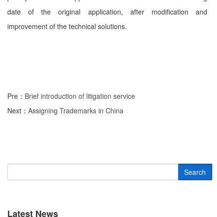
date of the original application, after modification and
improvement of the technical solutions.
Pre：
Brief introduction of litigation service
Next：
Assigning Trademarks in China
Search
Latest News