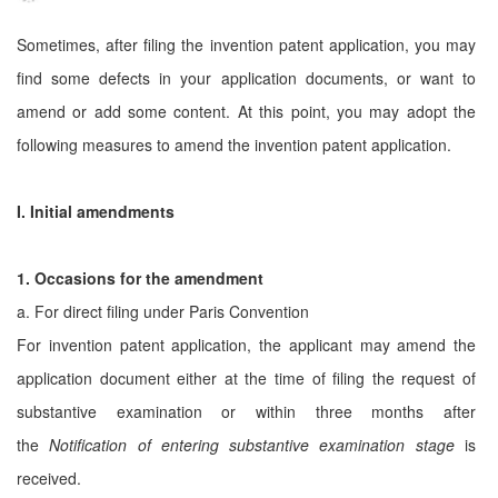
Sometimes, after filing the invention patent application, you may
find some defects in your application documents, or want to
amend or add some content. At this point, you may adopt the
following measures to amend the invention patent application.
I. Initial amendments
1. Occasions for the amendment
a. For direct filing under Paris Convention
For invention patent application, the applicant may amend the
application document either at the time of filing the request of
substantive examination or within three months after
the
Notification of entering substantive examination stage
is
received.