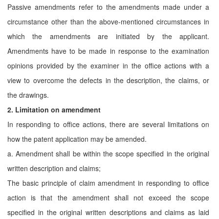
Passive amendments refer to the amendments made under a
circumstance other than the above-mentioned circumstances in
which the amendments are initiated by the applicant.
Amendments have to be made in response to the examination
opinions provided by the examiner in the office actions with a
view to overcome the defects in the description, the claims, or
the drawings.
2. Limitation on amendment
In responding to office actions, there are several limitations on
how the patent application may be amended.
a. Amendment shall be within the scope specified in the original
written description and claims;
The basic principle of claim amendment in responding to office
action is that the amendment shall not exceed the scope
specified in the original written descriptions and claims as laid