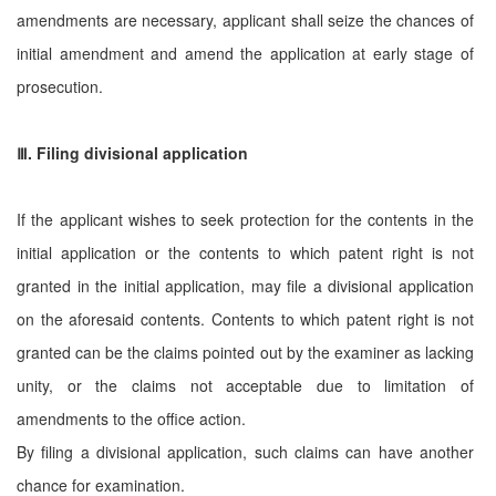
amendments are necessary, applicant shall seize the chances of
initial amendment and amend the application at early stage of
prosecution.
Ⅲ
. Filing divisional application
If the applicant wishes to seek protection for the contents in the
initial application or the contents to which patent right is not
granted in the initial application, may file a divisional application
on the aforesaid contents. Contents to which patent right is not
granted can be the claims pointed out by the examiner as lacking
unity, or the claims not acceptable due to limitation of
amendments to the office action.
By filing a divisional application, such claims can have another
chance for examination.