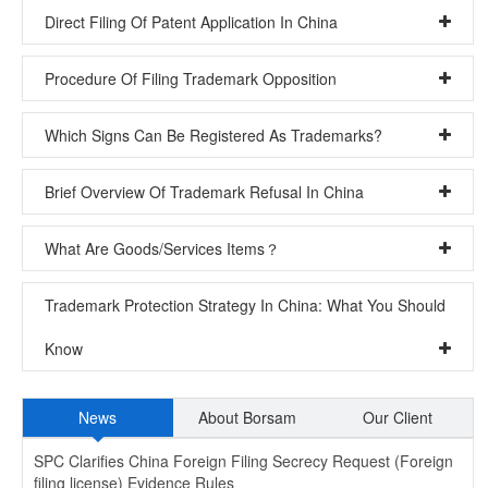
Direct Filing Of Patent Application In China
Procedure Of Filing Trademark Opposition
Which Signs Can Be Registered As Trademarks?
Brief Overview Of Trademark Refusal In China
What Are Goods/Services Items？
Trademark Protection Strategy In China: What You Should
Know
News
About Borsam
Our Client
SPC Clarifies China Foreign Filing Secrecy Request (Foreign
filing license) Evidence Rules