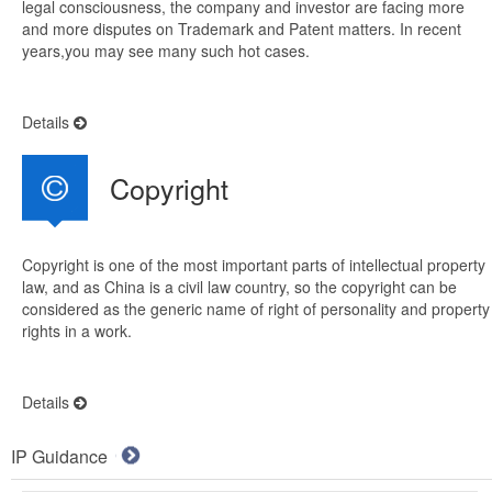
legal consciousness, the company and investor are facing more
and more disputes on Trademark and Patent matters. In recent
years,you may see many such hot cases.
Details
Copyright
Copyright is one of the most important parts of intellectual property
law, and as China is a civil law country, so the copyright can be
considered as the generic name of right of personality and property
rights in a work.
Details
IP Guidance