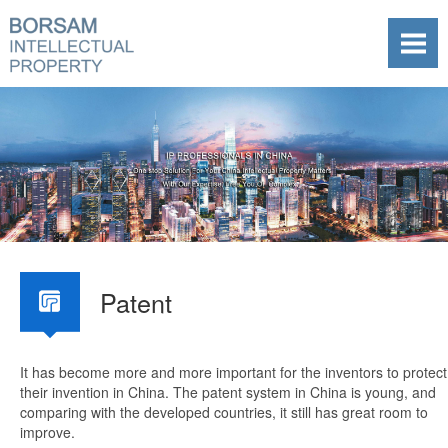
Patent
It has become more and more important for the inventors to protect
their invention in China. The patent system in China is young, and
comparing with the developed countries, it still has great room to
improve.