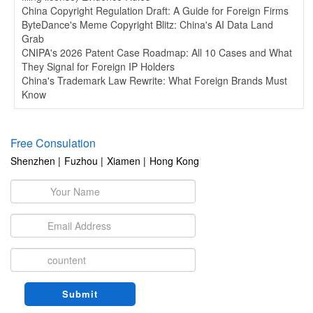
China Copyright Regulation Draft: A Guide for Foreign Firms
ByteDance's Meme Copyright Blitz: China's AI Data Land
Grab
CNIPA's 2026 Patent Case Roadmap: All 10 Cases and What
They Signal for Foreign IP Holders
China's Trademark Law Rewrite: What Foreign Brands Must
Know
Free Consulation
Shenzhen |
Fuzhou |
Xiamen |
Hong Kong
Submit