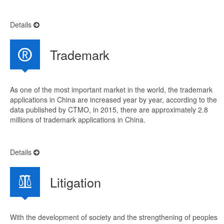
Details
Trademark
As one of the most important market in the world, the trademark
applications in China are increased year by year, according to the
data published by CTMO, in 2015, there are approximately 2.8
millions of trademark applications in China.
Details
Litigation
With the development of society and the strengthening of peoples