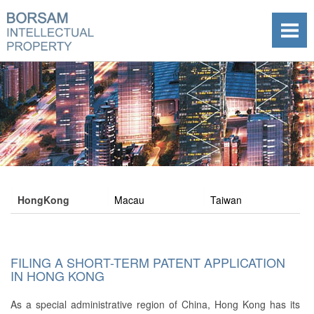
HongKong
Macau
Taiwan
FILING A SHORT-TERM PATENT APPLICATION
IN HONG KONG
As a special administrative region of China, Hong Kong has its