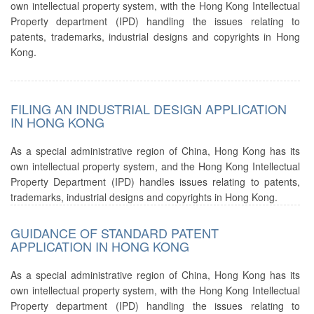
own intellectual property system, with the Hong Kong Intellectual
Property department (IPD) handling the issues relating to
patents, trademarks, industrial designs and copyrights in Hong
Kong.
FILING AN INDUSTRIAL DESIGN APPLICATION
IN HONG KONG
As a special administrative region of China, Hong Kong has its
own intellectual property system, and the Hong Kong Intellectual
Property Department (IPD) handles issues relating to patents,
trademarks, industrial designs and copyrights in Hong Kong.
GUIDANCE OF STANDARD PATENT
APPLICATION IN HONG KONG
As a special administrative region of China, Hong Kong has its
own intellectual property system, with the Hong Kong Intellectual
Property department (IPD) handling the issues relating to