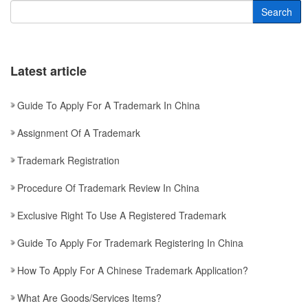
Search
Latest article
Guide To Apply For A Trademark In China
Assignment Of A Trademark
Trademark Registration
Procedure Of Trademark Review In China
Exclusive Right To Use A Registered Trademark
Guide To Apply For Trademark Registering In China
How To Apply For A Chinese Trademark Application?
What Are Goods/services Items?