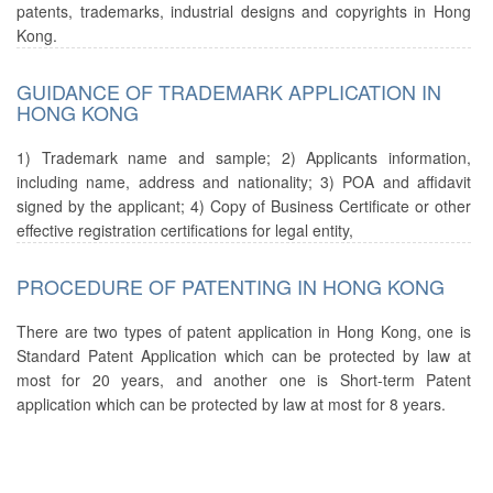
patents, trademarks, industrial designs and copyrights in Hong
Kong.
GUIDANCE OF TRADEMARK APPLICATION IN
HONG KONG
1) Trademark name and sample; 2) Applicants information,
including name, address and nationality; 3) POA and affidavit
signed by the applicant; 4) Copy of Business Certificate or other
effective registration certifications for legal entity,
PROCEDURE OF PATENTING IN HONG KONG
There are two types of patent application in Hong Kong, one is
Standard Patent Application which can be protected by law at
most for 20 years, and another one is Short-term Patent
application which can be protected by law at most for 8 years.