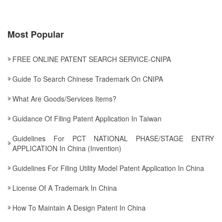
Most Popular
FREE ONLINE PATENT SEARCH SERVICE-CNIPA
Guide To Search Chinese Trademark On CNIPA
What Are Goods/services Items?
Guidance Of Filing Patent Application In Taiwan
Guidelines For PCT NATIONAL PHASE/STAGE ENTRY
APPLICATION In China (Invention)
Guidelines For Filing Utility Model Patent Application In China
License Of A Trademark In China
How To Maintain A Design Patent In China