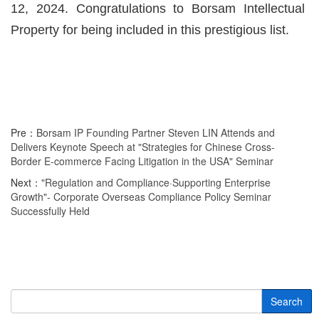
12, 2024. Congratulations to Borsam Intellectual
Property for being included in this prestigious list.
Pre：
Borsam IP Founding Partner Steven LIN Attends and
Delivers Keynote Speech at "Strategies for Chinese Cross-
Border E-commerce Facing Litigation in the USA" Seminar
Next：
"Regulation and Compliance·Supporting Enterprise
Growth"- Corporate Overseas Compliance Policy Seminar
Successfully Held
Search