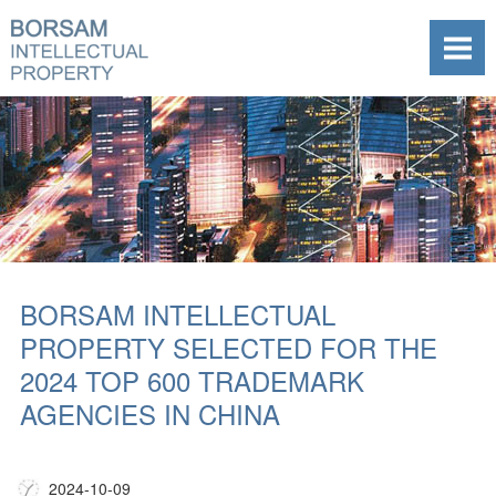
BORSAM INTELLECTUAL
PROPERTY SELECTED FOR THE
2024 TOP 600 TRADEMARK
AGENCIES IN CHINA
2024-10-09