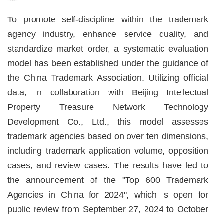
To promote self-discipline within the trademark
agency industry, enhance service quality, and
standardize market order, a systematic evaluation
model has been established under the guidance of
the China Trademark Association. Utilizing official
data, in collaboration with Beijing Intellectual
Property Treasure Network Technology
Development Co., Ltd., this model assesses
trademark agencies based on over ten dimensions,
including trademark application volume, opposition
cases, and review cases. The results have led to
the announcement of the "Top 600 Trademark
Agencies in China for 2024", which is open for
public review from September 27
, 2024
to October